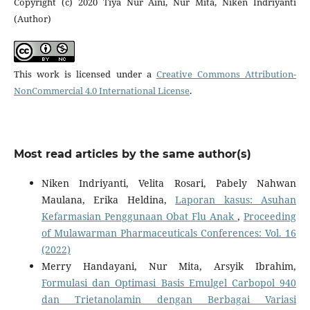
Copyright (c) 2020 Tiya Nur Aini, Nur Mita, Niken Indriyanti
(Author)
This work is licensed under a
Creative Commons Attribution-
NonCommercial 4.0 International License
.
Most read articles by the same author(s)
Niken Indriyanti, Velita Rosari, Pabely Nahwan
Maulana, Erika Heldina,
Laporan kasus: Asuhan
Kefarmasian Penggunaan Obat Flu Anak
,
Proceeding
of Mulawarman Pharmaceuticals Conferences: Vol. 16
(2022)
Merry Handayani, Nur Mita, Arsyik Ibrahim,
Formulasi dan Optimasi Basis Emulgel Carbopol 940
dan Trietanolamin dengan Berbagai Variasi