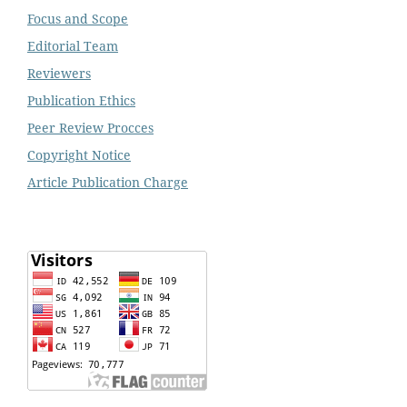
Focus and Scope
Editorial Team
Reviewers
Publication Ethics
Peer Review Procces
Copyright Notice
Article Publication Charge