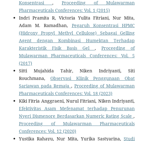
Konsentrasi
,
Proceeding of Mulawarman
Pharmaceuticals Conferences: Vol. 1 (2015)
Indri Pramita R, Victoria Yulita Fitriani, Nur Mita,
Adam M. Ramadhan,
Pegaruh Konsentrasi HPMC
(Hidroxy Propyl Methyl Cellulose) Sebagai Gelling
Agent dengan Kombinasi Humektan Terhadap
Karakteristik Fisik Basis Gel
,
Proceeding of
Mulawarman Pharmaceuticals Conferences: Vol. 5
(2017)
Sitti Mujahida Tahir, Niken Indriyanti, Siti
Rouchmana,
Observasi Klinik Penggunaan Obat
Sariawan pada Remaja
,
Proceeding of Mulawarman
Pharmaceuticals Conferences: Vol. 18 (2023)
Kiki Fitria Anggraeni, Nurul Fitriani, Niken Indriyanti,
Efektivitas Asam Mefenamat terhadap Penurunan
Nyeri Dismenore Berdasarkan Numeric Rating Scale
,
Proceeding of Mulawarman Pharmaceuticals
Conferences: Vol. 12 (2020)
Yustika Rahayu, Nur Mita, Yurika Sastyarina,
Studi