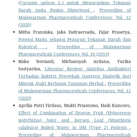
(Cucumis sativus L.) untuk Menurunkan Tekanan
Darah pada Pasien Hipertensi
,
Proceeding of
Mulawarman Pharmaceuticals Conferences: Vol. 12
(2020)
Mitha Fransiska, Jaka Fadraersada, Fajar Prasetya,
Potensi Madu sebagai Penurun Tekanan Darah dan
Kolestrol
,
Proceeding of Mulawarman
Pharmaceuticals Conferences: Vol. 10 (2019)
Riska Novianti, Mirhansyah Ardana, Yurika
Sastyarina,
Literatur Review: Aktivitas Antibakteri
Terhadap Bakteri Penyebab Gangren Diabetik dari
Minyak Atsiri Berbagai Tanaman Herbal
,
Proceeding
of Mulawarman Pharmaceuticals Conferences: Vol. 12
(2020)
Aprilia Putri Firdaus, Mukti Priastomo, Hadi Kuncoro,
Effect of Combination of Dragon Fruit (Hylocereus
polyrhizus) Juice and Kersen Leaf (Muntingia
calabura) Boiled Water in DM (Type 2) Patients
,
Proceeding of Mulawarman Pharmaceuticals