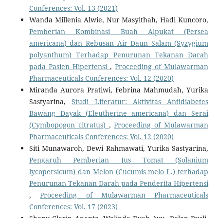
Conferences: Vol. 13 (2021)
Wanda Millenia Alwie, Nur Masyithah, Hadi Kuncoro,
Pemberian Kombinasi Buah Alpukat (Persea
americana) dan Rebusan Air Daun Salam (Syzygium
polyanthum) Terhadap Penurunan Tekanan Darah
pada Pasien Hipertensi
,
Proceeding of Mulawarman
Pharmaceuticals Conferences: Vol. 12 (2020)
Miranda Aurora Pratiwi, Febrina Mahmudah, Yurika
Sastyarina,
Studi Literatur: Aktivitas Antidiabetes
Bawang Dayak (Eleutherine americana) dan Serai
(Cymbopogon citratus)
,
Proceeding of Mulawarman
Pharmaceuticals Conferences: Vol. 12 (2020)
Siti Munawaroh, Dewi Rahmawati, Yurika Sastyarina,
Pengaruh Pemberian Jus Tomat (Solanium
lycopersicum) dan Melon (Cucumis melo L.) terhadap
Penurunan Tekanan Darah pada Penderita Hipertensi
,
Proceeding of Mulawarman Pharmaceuticals
Conferences: Vol. 17 (2023)