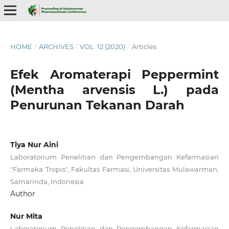
HOME
/
ARCHIVES
/
VOL. 12 (2020)
/
Articles
Efek Aromaterapi Peppermint
(Mentha arvensis L.) pada
Penurunan Tekanan Darah
Tiya Nur Aini
Laboratorium Penelitian dan Pengembangan Kefarmasian
"Farmaka Tropis", Fakultas Farmasi, Universitas Mulawarman,
Samarinda, Indonesia
Author
Nur Mita
Laboratorium Penelitian dan Pengembangan Kefarmasian