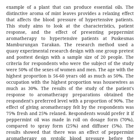
example of a plant that can produce essential oils. The
distinctive aroma of mint leaves provides a relaxing effect
that affects the blood pressure of hypertensive patients.
This study aims to look at the characteristics, patient
response, and the effect of presenting peppermint
aromatherapy to hypertensive patients at Puskesmas
Mamburungan Tarakan. The research method used a
quasy experimental research design with one group pretest
and posttest design with a sample size of 20 people. The
criteria for respondents who were the subject of the study
were 50% of the sexes of women and men. The age with the
highest proportion is 56-60 years old as much as 50%. The
occupation with the highest proportion was housewives as
much as 30%. The results of the study of the patient's
response to aromatherapy preparations obtained the
respondent's preferred level with a proportion of 90%. The
effect of giving aromatherapy felt by the respondents was
75% fresh and 25% relaxed. Respondents would prefer it if
peppermint oil was made in roll on dosage form (70%),
compared to spray form (25%) and diffuser (5%). The
results showed that there was an effect of peppermint
aromatherapy on systolic blood pressure before the