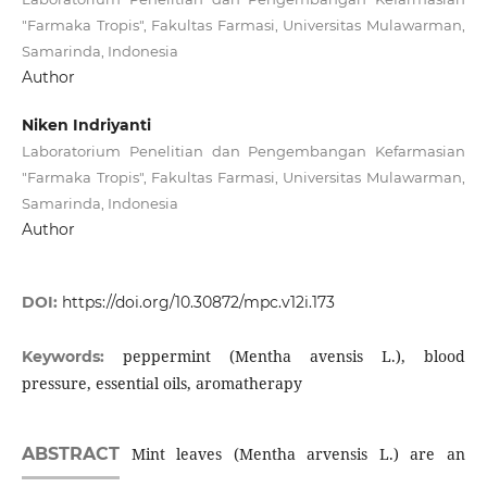
"Farmaka Tropis", Fakultas Farmasi, Universitas Mulawarman,
Samarinda, Indonesia
Author
Niken Indriyanti
Laboratorium Penelitian dan Pengembangan Kefarmasian
"Farmaka Tropis", Fakultas Farmasi, Universitas Mulawarman,
Samarinda, Indonesia
Author
DOI:
https://doi.org/10.30872/mpc.v12i.173
peppermint (Mentha avensis L.), blood
Keywords:
pressure, essential oils, aromatherapy
ABSTRACT
Mint leaves (Mentha arvensis L.) are an