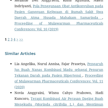
Meilanie Dwi Anggraeni, Risna Agustina, Niken
Indriyanti,
Pola Penggunaan Obat Antikonvulsan pada
Pasien Gangguan Kejiwaan di Rumah Sakit Jiwa
Daerah Atma Husada Mahakam Samarinda
,
Proceeding of Mulawarman Pharmaceuticals
Conferences: Vol. 10 (2019)
1
2
3
4
>
>>
Similar Articles
Lia Angelika, Nurul Annisa, Fajar Prasetya,
Pengaruh
Jus Buah Nanas Kombinasi Madu sebagai Penurun
Tekanan Darah pada Pasien Hipertensi
,
Proceeding
of Mulawarman Pharmaceuticals Conferences: Vol. 11
(2020)
Novia Anggraini, Wisnu Cahyo Prabowo, Hadi
Kuncoro,
Terapi Kombinasi Air Perasan Daging Buah
Mengkudu (Morinda citrifolia L.) dan Mentimun