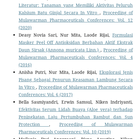
Literatur: Tanaman yang Memiliki Aktivitas Peluruh
Kalsium Batu Ginjal Secara In Vitro
,
Proceeding of
Mulawarman Pharmaceuticals Conferences: Vol. 12
(2020)
Deasy Novia Sari, Nur Mita, Laode Rijai,
Formulasi
Masker Peel Off Antioksidan Berbahan Aktif Ekstrak
Daun Sirsak (Annona muricata Linn.)
,
Proceeding of
Mulawarman Pharmaceuticals Conferences: Vol. 4
(2016)
Anisha Putri, Nur Mita, Laode Rijai,
Eksplorasi Jenis
Pisang Sebagai Penurun Keasaman Lambung Secara
In Vitro
,
Proceeding of Mulawarman Pharmaceuticals
Conferences: Vol. 6 (2017)
Bella Sasmiyandri, Erwin Samsul, Niken Indriyanti,
Efektivitas Serum Lidah Buaya (Aloe vera) terhadap
Peningkatan Laju Pertumbuhan Rambut dan Sun
Protection
,
Proceeding of Mulawarman
Pharmaceuticals Conferences: Vol. 10 (2019)