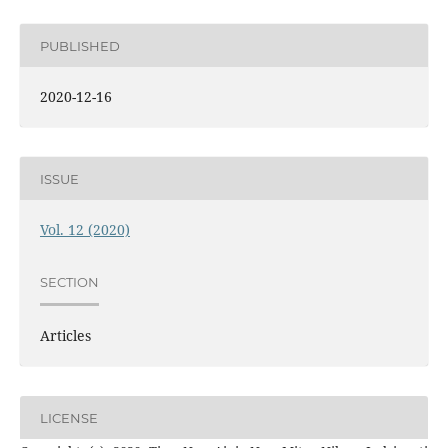
PUBLISHED
2020-12-16
ISSUE
Vol. 12 (2020)
SECTION
Articles
LICENSE