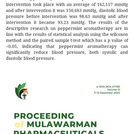
intervention took place with an average of 162,117 mmHg
and after intervention it was 150,683 mmHg, diastolic blood
pressure before intervention was 98.63 mmHg and after
intervention it became 93.23 mmHg. The results of the
descriptive research on peppermint aromatherapy are in
line with the results of statistical analysis using the wilcoxon
method and the paired sample t-test which has a p value of
<0.05, indicating that peppermint aromatherapy can
significantly reduce blood pressure, both systolic and
diastolic blood pressure.