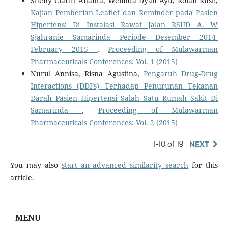
Sheny Clarin Ananta, Welinda Dyah Ayu, Rolan Rusli,
Kajian Pemberian Leaflet dan Reminder pada Pasien
Hipertensi Di Instalasi Rawat Jalan RSUD A. W
Sjahranie Samarinda Periode Desember 2014-
February 2015
,
Proceeding of Mulawarman
Pharmaceuticals Conferences: Vol. 1 (2015)
Nurul Annisa, Risna Agustina,
Pengaruh Drug-Drug
Interactions (DDI’s) Terhadap Penurunan Tekanan
Darah Pasien Hipertensi Salah Satu Rumah Sakit Di
Samarinda
,
Proceeding of Mulawarman
Pharmaceuticals Conferences: Vol. 2 (2015)
1-10 of 19
NEXT
You may also
start an advanced similarity search
for this
article.
MENU