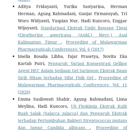
Aditya Fridayanti, Yurika Sastyarina, Herman
Herman, Agung Rahmadani, Ganjar Firmansyah, Tri
Woro Widyanti, Yuspian Nur, Hadi Kuncoro, Enggar
Wijayanti,
Standarisasi Ekstrak Umbi Bawang Tiwai
(Eleutherine americana (Aubl.) Merr.) Asal
Kalimantan Timur
,
Proceeding of Mulawarman
Pharmaceuticals Conferences: Vol. 6 (2017)
Imelia Rosalia Libba, Fajar Prasetya, Novita Eka
Kartab Putri,
Pengaruh Variasi Konsentrasi Gelling
Agent HEC dalam Sediaan Gel Sariawan Ekstrak Daun
Sirih Hitam terhadap Sifat Fisik Gel
,
Proceeding of
Mulawarman Pharmaceuticals Conferences: Vol. 11
(2020)
Emma Susilowati Shabir, Agung Rahmadani, Lisna
Meylina, Hadi Kuncoro,
Uji Fitokimia Ekstrak Kulit
Buah Salak (Salacca zalacca) dan Pengaruh Ekstrak
terhadap Pertumbuhan Bakteri Streptococcus mutans
dan Jamur Candida albicans
,
Proceeding of