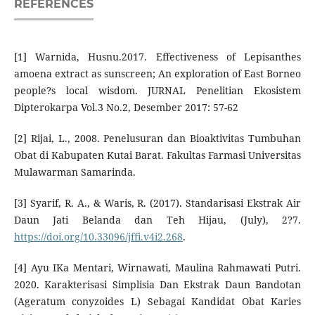
REFERENCES
[1] Warnida, Husnu.2017. Effectiveness of Lepisanthes
amoena extract as sunscreen; An exploration of East Borneo
people?s local wisdom. JURNAL Penelitian Ekosistem
Dipterokarpa Vol.3 No.2, Desember 2017: 57-62
[2] Rijai, L., 2008. Penelusuran dan Bioaktivitas Tumbuhan
Obat di Kabupaten Kutai Barat. Fakultas Farmasi Universitas
Mulawarman Samarinda.
[3] Syarif, R. A., & Waris, R. (2017). Standarisasi Ekstrak Air
Daun Jati Belanda dan Teh Hijau, (July), 2?7.
https://doi.org/10.33096/jffi.v4i2.268
.
[4] Ayu IKa Mentari, Wirnawati, Maulina Rahmawati Putri.
2020. Karakterisasi Simplisia Dan Ekstrak Daun Bandotan
(Ageratum conyzoides L) Sebagai Kandidat Obat Karies