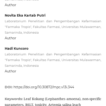
Author
Novita Eka Kartab Putri
Laboratorium Penelitian dan Pengembangan Kefarmasian
"Farmaka Tropis", Fakultas Farmasi, Universitas Mulawarman,
Samarinda, Indonesia
Author
Hadi Kuncoro
Laboratorium Penelitian dan Pengembangan Kefarmasian
"Farmaka Tropis", Fakultas Farmasi, Universitas Mulawarman,
Samarinda, Indonesia
Author
DOI:
https://doi.org/10.30872/mpc.v13i.344
Leaf Kokang (Lepisanthes amoena), non-specific
Keywords:
parameters, BSLT, toxicity, Artemia salina leach