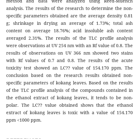
method and data were analyzed using Reed-Muench
analysis. The results of the research to determine the non-
specific parameters obtained are the average density 0.81
g; shrinkage in drying an average of 1.73%; total ash
content on average 18.76%; acid insoluble ash content
averaged 2.31%. The results of the TLC profile analysis
were observations at UV 254 nm with an Rf value of 0.8. The
results of observations on UV 366 nm showed two stains
with Rf values of 0.7 and 0.8. The results of the acute
toxicity test showed an LC?? value of 154.170 ppm. The
conclusion based on the research results obtained non-
specific parameters of kokang leaves. Based on the results
of the TLC profile analysis of the compounds contained in
the ethanol extract of kokang leaves, it tends to be non-
polar. The LC?? value obtained shows that the ethanol
extract of kokang leaves is toxic with a value of 154.170
ppm <1000 ppm.