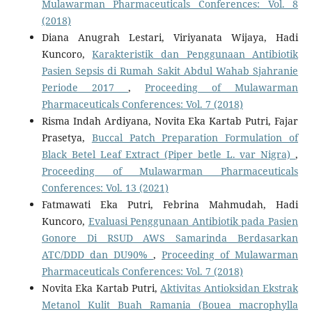
Mulawarman Pharmaceuticals Conferences: Vol. 8
(2018)
Diana Anugrah Lestari, Viriyanata Wijaya, Hadi
Kuncoro,
Karakteristik dan Penggunaan Antibiotik
Pasien Sepsis di Rumah Sakit Abdul Wahab Sjahranie
Periode 2017
,
Proceeding of Mulawarman
Pharmaceuticals Conferences: Vol. 7 (2018)
Risma Indah Ardiyana, Novita Eka Kartab Putri, Fajar
Prasetya,
Buccal Patch Preparation Formulation of
Black Betel Leaf Extract (Piper betle L. var Nigra)
,
Proceeding of Mulawarman Pharmaceuticals
Conferences: Vol. 13 (2021)
Fatmawati Eka Putri, Febrina Mahmudah, Hadi
Kuncoro,
Evaluasi Penggunaan Antibiotik pada Pasien
Gonore Di RSUD AWS Samarinda Berdasarkan
ATC/DDD dan DU90%
,
Proceeding of Mulawarman
Pharmaceuticals Conferences: Vol. 7 (2018)
Novita Eka Kartab Putri,
Aktivitas Antioksidan Ekstrak
Metanol Kulit Buah Ramania (Bouea macrophylla