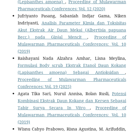
(Lepisanthes amoena)
,
Proceeding of Mulawarman
Pharmaceuticals Conferences: Vol. 12 (2020)
Jufriyanto Pasang, Sabaniah Indjar Gama, Niken
Indriyanti,
Analisis Parameter Kimia dan Toksisitas
Akut Ekstrak Air Daun Mekai (Albertisia papuana
Becc.) pada Ginjal Mencit
,
Proceeding of
Mulawarman Pharmaceuticals Conferences: Vol. 10
(2019)
Raishayani Nada Alzahra Amhar, Lisna Meylina,
Formulasi Body scrub Ekstrak Etanol Daun Kokang
(Lapisanthes amoena) Sebagai Antioksidan
,
Proceeding of Mulawarman Pharmaceuticals
Conferences: Vol. 19 (2025)
Agata Tika Sari, Nurul Annisa, Rolan Rusli,
Potensi
Kombinasi Ekstrak Daun Kokang dan Kersen Sebagai
Tabir Surya Secara In Vitro
,
Proceeding of
Mulawarman Pharmaceuticals Conferences: Vol. 10
(2019)
Wisnu Cahyo Prabowo, Risna Agustina, M. Arifuddin,