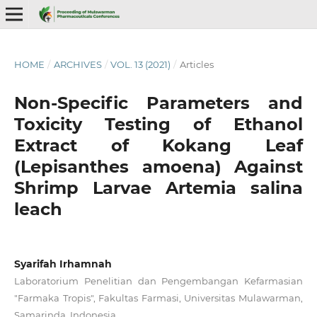
HOME
/
ARCHIVES
/
VOL. 13 (2021)
/
Articles
Non-Specific Parameters and
Toxicity Testing of Ethanol
Extract of Kokang Leaf
(Lepisanthes amoena) Against
Shrimp Larvae Artemia salina
leach
Syarifah Irhamnah
Laboratorium Penelitian dan Pengembangan Kefarmasian
"Farmaka Tropis", Fakultas Farmasi, Universitas Mulawarman,
Samarinda, Indonesia