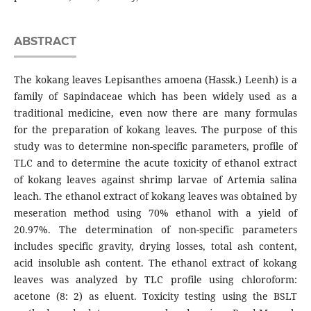
ABSTRACT
The kokang leaves Lepisanthes amoena (Hassk.) Leenh) is a
family of Sapindaceae which has been widely used as a
traditional medicine, even now there are many formulas
for the preparation of kokang leaves. The purpose of this
study was to determine non-specific parameters, profile of
TLC and to determine the acute toxicity of ethanol extract
of kokang leaves against shrimp larvae of Artemia salina
leach. The ethanol extract of kokang leaves was obtained by
meseration method using 70% ethanol with a yield of
20.97%. The determination of non-specific parameters
includes specific gravity, drying losses, total ash content,
acid insoluble ash content. The ethanol extract of kokang
leaves was analyzed by TLC profile using chloroform:
acetone (8: 2) as eluent. Toxicity testing using the BSLT