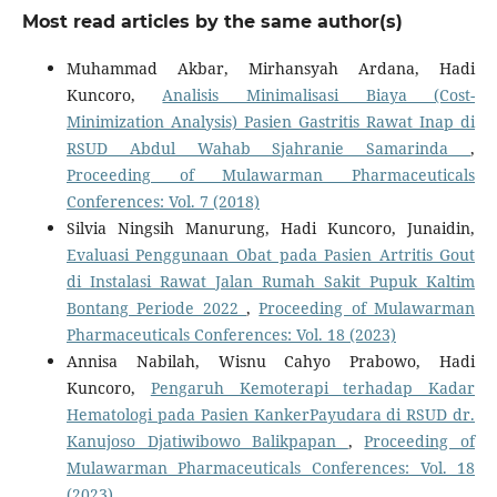
Most read articles by the same author(s)
Muhammad Akbar, Mirhansyah Ardana, Hadi
Kuncoro,
Analisis Minimalisasi Biaya (Cost-
Minimization Analysis) Pasien Gastritis Rawat Inap di
RSUD Abdul Wahab Sjahranie Samarinda
,
Proceeding of Mulawarman Pharmaceuticals
Conferences: Vol. 7 (2018)
Silvia Ningsih Manurung, Hadi Kuncoro, Junaidin,
Evaluasi Penggunaan Obat pada Pasien Artritis Gout
di Instalasi Rawat Jalan Rumah Sakit Pupuk Kaltim
Bontang Periode 2022
,
Proceeding of Mulawarman
Pharmaceuticals Conferences: Vol. 18 (2023)
Annisa Nabilah, Wisnu Cahyo Prabowo, Hadi
Kuncoro,
Pengaruh Kemoterapi terhadap Kadar
Hematologi pada Pasien KankerPayudara di RSUD dr.
Kanujoso Djatiwibowo Balikpapan
,
Proceeding of
Mulawarman Pharmaceuticals Conferences: Vol. 18
(2023)