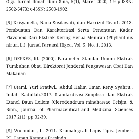
Gigi. Jurnal Ilmiah Ibnu Sina, 5(1), Maret 2020, 1-9 p-ISSN:
2502-647X; e-ISSN: 2503-1902.
[5] Krisyanella, Nana Susilawati, dan Harrizul Rivai1. 2013.
Pembuatan Dan Karakterisasi Serta Penentuan Kadar
Flavonoid Dari Ekstrak Kering Herba Meniran (Phyllanthus
niruri L.). jurnal Farmasi Higea, Vol. 5, No. 1, 2013.
[6] DEPKES, RI. (2000). Parameter Standar Umum Ekstrak
Tumbuhan Obat. Direktorat Jenderal Pengawasan Obat Dan
Makanan
[7] Utami, Yuri Pratiwi., Abdul Halim Umar.,Reny Syahru.,
Indah Kadullah.2017. Standardisasi Simplisia dan Ekstrak
Etanol Daun Leilem (Clerodendrum minahassae Teisjm. &
Binn.) Journal of Pharmaceutical and Medicinal Sciences
2017 2(1): pp 32-39.
[8] Wulandari, L. 2011. Kromatografi Lapis Tipis. Jember:
PT. Taman Kampus Presindo.