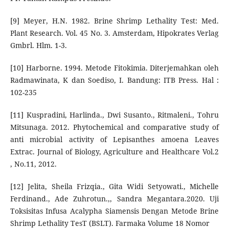
[9] Meyer, H.N. 1982. Brine Shrimp Lethality Test: Med.
Plant Research. Vol. 45 No. 3. Amsterdam, Hipokrates Verlag
Gmbrl. Hlm. 1-3.
[10] Harborne. 1994. Metode Fitokimia. Diterjemahkan oleh
Radmawinata, K dan Soediso, I. Bandung: ITB Press. Hal :
102-235
[11] Kuspradini, Harlinda., Dwi Susanto., Ritmaleni., Tohru
Mitsunaga. 2012. Phytochemical and comparative study of
anti microbial activity of Lepisanthes amoena Leaves
Extrac. Journal of Biology, Agriculture and Healthcare Vol.2
, No.11, 2012.
[12] Jelita, Sheila Frizqia., Gita Widi Setyowati., Michelle
Ferdinand., Ade Zuhrotun.,, Sandra Megantara.2020. Uji
Toksisitas Infusa Acalypha Siamensis Dengan Metode Brine
Shrimp Lethality TesT (BSLT). Farmaka Volume 18 Nomor