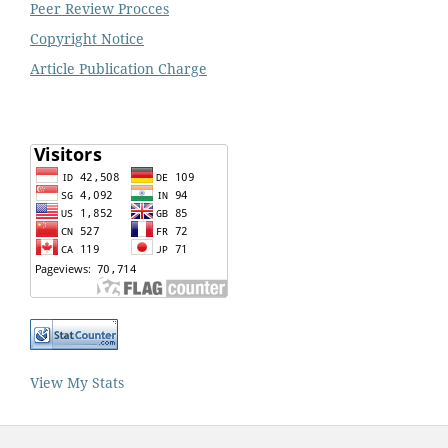
Peer Review Procces
Copyright Notice
Article Publication Charge
View My Stats