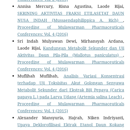
Annisa Mercury, Risna Agustina, Laode Rijai,
SKRINING AKTIVITAS FRAKSI ETILASETAT DAUN
NUSA INDAH (Mussaendaphilippica A. Rich)
,
Proceeding of Mulawarman Pharmaceuticals
Conferences: Vol. 4 (2016)
Sri Indah Mulyawan Dewi, Mirhansyah Ardana,
Laode Rijai,
Kandungan Metabolit Sekunder dan Uji
Aktivitas Daun Pila-Pila (Mallotus paniculatus)
,
Proceeding of Mulawarman Pharmaceuticals
Conferences: Vol. 4 (2016)
Muflihah Muflihah,
Analisis Variasi Konsentrasi
terhadap Uji Toksisitas Akut Golongan Senyawa
Metabolit Sekunder dari Ekstrak Biji Pepaya (Carica
papaya L.) pada Larva Udang (Artemia salina Leach)
,
Proceeding of Mulawarman Pharmaceuticals
Conferences: Vol. 1 (2015)
Alexander Mansyuria, Hajrah, Niken Indriyanti,
Upaya Deklorofilisasi Ektrak Etanol Daun Kokang