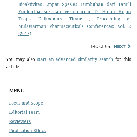
Bioaktivitas Empat Spesies Tumbuhan dari Famili
Euphorbiaceae dan Verbenaceae Di Hutan Hujan
Tropis Kalimantan Timur
,
Proceeding of
Mulawarman Pharmaceuticals Conferences: Vol. 2
(2015)
1-10 of 64
NEXT
You may also
start an advanced similarity search
for this
article.
MENU
Focus and Scope
Editorial Team
Reviewers
Publication Ethics