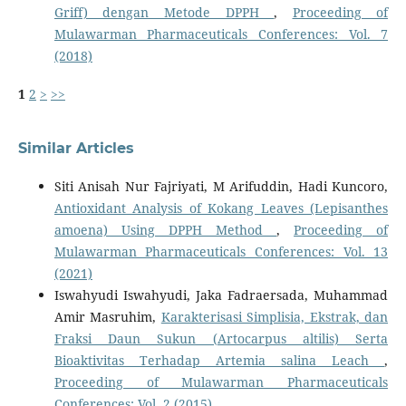
Griff) dengan Metode DPPH
,
Proceeding of
Mulawarman Pharmaceuticals Conferences: Vol. 7
(2018)
1
2
>
>>
Similar Articles
Siti Anisah Nur Fajriyati, M Arifuddin, Hadi Kuncoro,
Antioxidant Analysis of Kokang Leaves (Lepisanthes
amoena) Using DPPH Method
,
Proceeding of
Mulawarman Pharmaceuticals Conferences: Vol. 13
(2021)
Iswahyudi Iswahyudi, Jaka Fadraersada, Muhammad
Amir Masruhim,
Karakterisasi Simplisia, Ekstrak, dan
Fraksi Daun Sukun (Artocarpus altilis) Serta
Bioaktivitas Terhadap Artemia salina Leach
,
Proceeding of Mulawarman Pharmaceuticals
Conferences: Vol. 2 (2015)