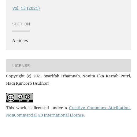
Vol. 13 (2021)
SECTION
Articles
LICENSE
Copyright (c) 2021 Syarifah Irhamnah, Novita Eka Kartab Putri,
Hadi Kuncoro (Author)
This work is licensed under a
Creative Commons Attribution-
NonCommercial 4.0 International License
.