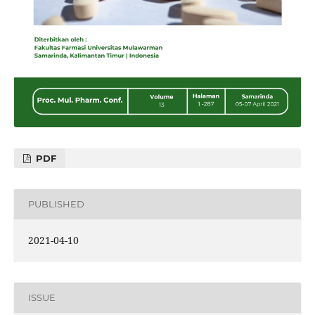
PDF
PUBLISHED
2021-04-10
ISSUE