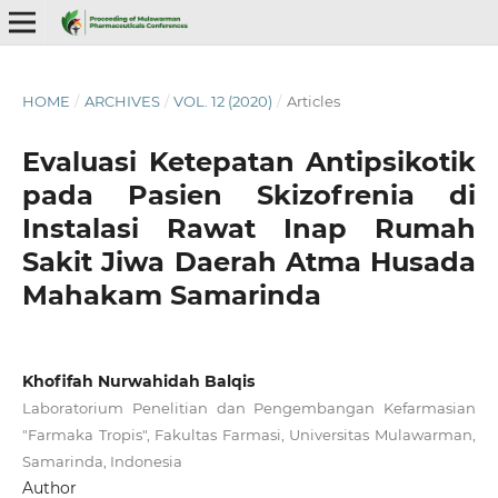
HOME
/
ARCHIVES
/
VOL. 12 (2020)
/
Articles
Evaluasi Ketepatan Antipsikotik
pada Pasien Skizofrenia di
Instalasi Rawat Inap Rumah
Sakit Jiwa Daerah Atma Husada
Mahakam Samarinda
Khofifah Nurwahidah Balqis
Laboratorium Penelitian dan Pengembangan Kefarmasian
"Farmaka Tropis", Fakultas Farmasi, Universitas Mulawarman,
Samarinda, Indonesia
Author