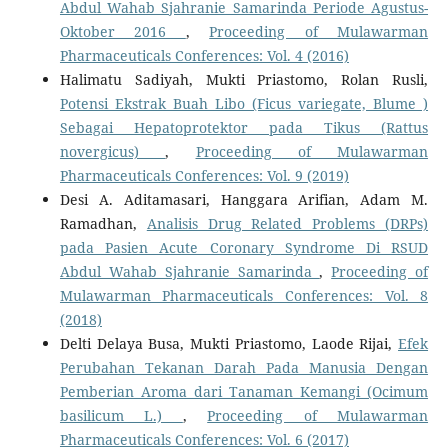
Abdul Wahab Sjahranie Samarinda Periode Agustus-
Oktober 2016
,
Proceeding of Mulawarman
Pharmaceuticals Conferences: Vol. 4 (2016)
Halimatu Sadiyah, Mukti Priastomo, Rolan Rusli,
Potensi Ekstrak Buah Libo (Ficus variegate, Blume )
Sebagai Hepatoprotektor pada Tikus (Rattus
novergicus)
,
Proceeding of Mulawarman
Pharmaceuticals Conferences: Vol. 9 (2019)
Desi A. Aditamasari, Hanggara Arifian, Adam M.
Ramadhan,
Analisis Drug Related Problems (DRPs)
pada Pasien Acute Coronary Syndrome Di RSUD
Abdul Wahab Sjahranie Samarinda
,
Proceeding of
Mulawarman Pharmaceuticals Conferences: Vol. 8
(2018)
Delti Delaya Busa, Mukti Priastomo, Laode Rijai,
Efek
Perubahan Tekanan Darah Pada Manusia Dengan
Pemberian Aroma dari Tanaman Kemangi (Ocimum
basilicum L.)
,
Proceeding of Mulawarman
Pharmaceuticals Conferences: Vol. 6 (2017)