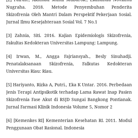
Nugraha. 2018. Metode Penyembuhan Penderita
Skizofrenia Oleh Mantri Dalam Perspektif Pekerjaan Sosial.
Jurnal Ilmu Kesejahteraan Sosial Vol. 7 No.1
[3] Zahnia, Siti. 2016. Kajian Epidemiologis Skizofrenia,
Fakultas Kedokteran Universitas Lampung: Lampung.
[4] Irwan, M., Angga Fajriansyah., Besly Sinuhadji.
Penatalaksanaan Skizofrenia, Falkutas Kedokteran
Universitas Riau: Riau.
[5] Hariyanto, Rizka A, Putri., Eka K Untar. 2016. Perbedaan
Jenis Terapi Antipsikotik terhadap Lama Rawat Inap Pasien
Skizofrenia Fase Akut di RSJD Sungai Bangkong Pontianak.
Jurnal Farmasi Klinik Indonesia Volume 5, Nomor 2
[6] [Kemenkes RI] Kementerian Kesehatan RI. 2011. Modul
Penggunaan Obat Rasional. Indonesia