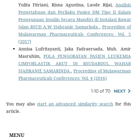
Yulita Fitriani, Risna Agustina, Laode Rijai,
Analisis
Pengetahuan dan Perilaku Pasien DM Tipe II dalam
Penggunaan Insulin Secara Mandiri di Instalasi Rawat
Jalan RSUD A.W Sjahranie Samarinda
,
Proceeding of
Mulawarman Pharmaceuticals Conferences: Vol. 5
(2017)
Annisa Lufritayanti, Jaka Fadraersada, Muh. Amir
Masruhim,
POLA PENGOBATAN PASIEN LEUKEMIA
LIMFOBLASTIK AKUT DI RSUDABDUL WAHAB
SJAHRANIE SAMARINDA
,
Proceeding of Mulawarman
Pharmaceuticals Conferences: Vol. 4 (2016)
1-10 of 70
NEXT
You may also
start an advanced similarity search
for this
article.
MENU