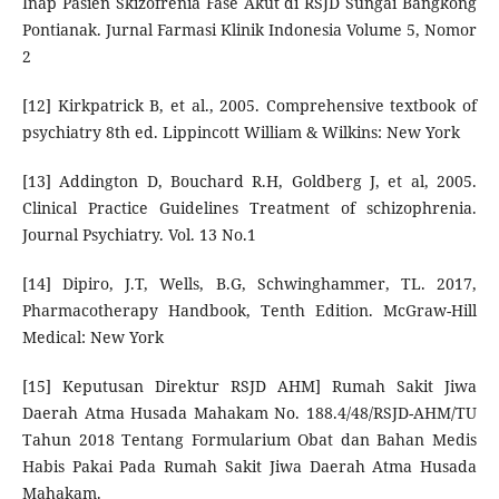
Inap Pasien Skizofrenia Fase Akut di RSJD Sungai Bangkong
Pontianak. Jurnal Farmasi Klinik Indonesia Volume 5, Nomor
2
[12] Kirkpatrick B, et al., 2005. Comprehensive textbook of
psychiatry 8th ed. Lippincott William & Wilkins: New York
[13] Addington D, Bouchard R.H, Goldberg J, et al, 2005.
Clinical Practice Guidelines Treatment of schizophrenia.
Journal Psychiatry. Vol. 13 No.1
[14] Dipiro, J.T, Wells, B.G, Schwinghammer, TL. 2017,
Pharmacotherapy Handbook, Tenth Edition. McGraw-Hill
Medical: New York
[15] Keputusan Direktur RSJD AHM] Rumah Sakit Jiwa
Daerah Atma Husada Mahakam No. 188.4/48/RSJD-AHM/TU
Tahun 2018 Tentang Formularium Obat dan Bahan Medis
Habis Pakai Pada Rumah Sakit Jiwa Daerah Atma Husada
Mahakam.