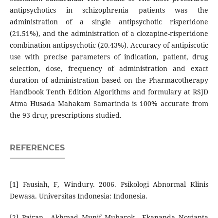
antipsychotics in schizophrenia patients was the
administration of a single antipsychotic risperidone
(21.51%), and the administration of a clozapine-risperidone
combination antipsychotic (20.43%). Accuracy of antipiscotic
use with precise parameters of indication, patient, drug
selection, dose, frequency of administration and exact
duration of administration based on the Pharmacotherapy
Handbook Tenth Edition Algorithms and formulary at RSJD
Atma Husada Mahakam Samarinda is 100% accurate from
the 93 drug prescriptions studied.
REFERENCES
[1] Fausiah, F, Windury. 2006. Psikologi Abnormal Klinis
Dewasa. Universitas Indonesia: Indonesia.
[2] Pairan., Akhmad Munif Mubarok., Ekananda Novianta