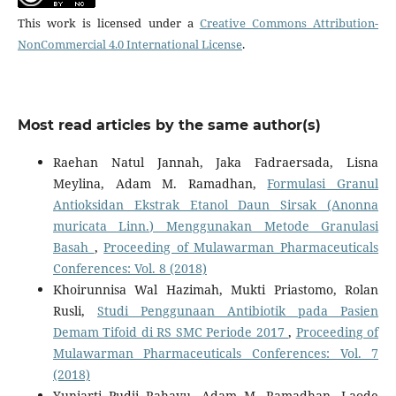
This work is licensed under a
Creative Commons Attribution-
NonCommercial 4.0 International License
.
Most read articles by the same author(s)
Raehan Natul Jannah, Jaka Fadraersada, Lisna
Meylina, Adam M. Ramadhan,
Formulasi Granul
Antioksidan Ekstrak Etanol Daun Sirsak (Anonna
muricata Linn.) Menggunakan Metode Granulasi
Basah
,
Proceeding of Mulawarman Pharmaceuticals
Conferences: Vol. 8 (2018)
Khoirunnisa Wal Hazimah, Mukti Priastomo, Rolan
Rusli,
Studi Penggunaan Antibiotik pada Pasien
Demam Tifoid di RS SMC Periode 2017
,
Proceeding of
Mulawarman Pharmaceuticals Conferences: Vol. 7
(2018)
Yuniarti Pudji Rahayu, Adam M. Ramadhan, Laode