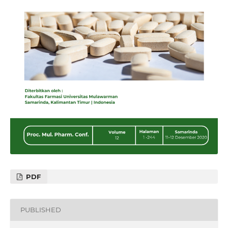
PDF
PUBLISHED