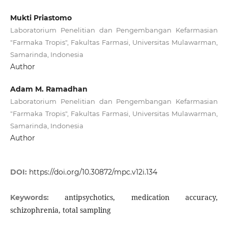
Mukti Priastomo
Laboratorium Penelitian dan Pengembangan Kefarmasian
"Farmaka Tropis", Fakultas Farmasi, Universitas Mulawarman,
Samarinda, Indonesia
Author
Adam M. Ramadhan
Laboratorium Penelitian dan Pengembangan Kefarmasian
"Farmaka Tropis", Fakultas Farmasi, Universitas Mulawarman,
Samarinda, Indonesia
Author
DOI:
https://doi.org/10.30872/mpc.v12i.134
antipsychotics, medication accuracy,
Keywords:
schizophrenia, total sampling