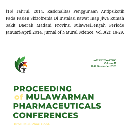
[16] Fahrul. 2014. Rasionalitas Penggunaan Antipsikotik
Pada Pasien Skizofrenia Di Instalasi Rawat Inap Jiwa Rumah
Sakit Daerah Madani Provinsi SulawesiTengah Periode
Januari-April 2014. Jurnal of Natural Science, Vol.3(2): 18-29.