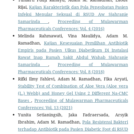
Rijai,
Kajian Karakteristik dan Pola Pengobatan Pasien
Infeksi Menular Seksual di RSUD Aw Sjahranie
Samarinda
,
Proceeding of Mulawarman
Pharmaceuticals Conferences: Vol. 4 (2016)
Melinda Rahmawati, Vina Maulidya, Adam M.
Ramadhan,
Kajian Kesesuaian Pemilihan Antibiotik
Empiris pada Pasien Ulkus Diabetikum Di Instalasi
Rawat Inap Rumah Sakit Abdul Wahab Sjahranie
Samarinda
,
Proceeding of Mulawarman
Pharmaceuticals Conferences: Vol. 8 (2018)
Rifki Ilmy Fahlevi, Adam M. Ramadhan, Fika Aryati,
Stability Test of Combination of Aloe Vera (Aloe vera
(L.) Webb) and Honey Gel Using 2 Different Na-CMC
Bases
,
Proceeding of Mulawarman Pharmaceuticals
Conferences: Vol. 13 (2021)
Yunita Setianingsih, Jaka Fadraersada, Arsyik
Ibrahim, Adam M. Ramadhan,
Pola Resistensi Bakteri
terhadap Antibiotik pada Pasien Diabetic Foot di RSUD