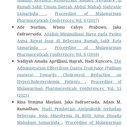
Rumah Sakit Umum Daerah Abdul Wahab Sjahranie
Samarinda
,
Proceeding of Mulawarman
Pharmaceuticals Conferences: Vol. 6 (2017)
Ade Nurlian, Wisnu Cahyo Prabowo, Jaka
Fadraersada,
Analisis Minimalisasi Biaya pada Pasien
Asma Rawat Inap di Beberapa Rumah Sakit Kota
Samarinda
,
Proceeding of Mulawarman
Pharmaceuticals Conferences: Vol. 8 (2018)
Nadiyah Amalia Aprilliani, Hajrah, Hadi Kuncoro,
The
Administration Effect from Guava Fruit Juice (Psidium
guajava) Towards Cholesterol Reduction on
Hypercholesterolemia Patients
,
Proceeding of
Mulawarman Pharmaceuticals Conferences: Vol. 13
(2021)
Rina Yemima Maylani, Jaka Fadraersada, Adam M.
Ramadhan,
Studi Pemberian Antipsikotik terhadap
Beberapa Jenis Skizofrenia Di RSJD Atma Husada
Mahakam Samarinda
,
Proceeding of Mulawarman