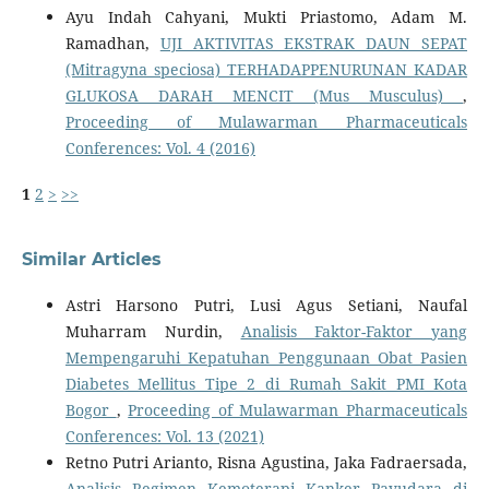
Ayu Indah Cahyani, Mukti Priastomo, Adam M.
Ramadhan,
UJI AKTIVITAS EKSTRAK DAUN SEPAT
(Mitragyna speciosa) TERHADAPPENURUNAN KADAR
GLUKOSA DARAH MENCIT (Mus Musculus)
,
Proceeding of Mulawarman Pharmaceuticals
Conferences: Vol. 4 (2016)
1
2
>
>>
Similar Articles
Astri Harsono Putri, Lusi Agus Setiani, Naufal
Muharram Nurdin,
Analisis Faktor-Faktor yang
Mempengaruhi Kepatuhan Penggunaan Obat Pasien
Diabetes Mellitus Tipe 2 di Rumah Sakit PMI Kota
Bogor
,
Proceeding of Mulawarman Pharmaceuticals
Conferences: Vol. 13 (2021)
Retno Putri Arianto, Risna Agustina, Jaka Fadraersada,
Analisis Regimen Kemoterapi Kanker Payudara di