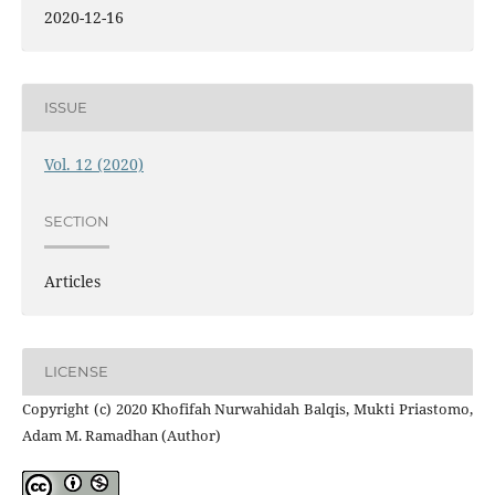
2020-12-16
ISSUE
Vol. 12 (2020)
SECTION
Articles
LICENSE
Copyright (c) 2020 Khofifah Nurwahidah Balqis, Mukti Priastomo,
Adam M. Ramadhan (Author)