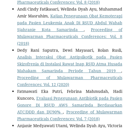
Pharmaceuticals Conferences: Vol. 8 (2018)
Andi Cindy Fatikasari, Welinda Dyah Ayu, Muhammad
Amir Masruhim,
Kajian Penggunaan Obat Kemoterapi
pada Pasien Leukemia Anak Di RSUD Abdul Wahab
Sjahranie Kota Samarinda
,
Proceeding of
Mulawarman Pharmaceuticals Conferences: Vol. 8
(2018)
Dedy Rani Saputra, Dewi Mayasari, Rolan Rusli,
Analisis Interaksi Obat Antipsikotik pada Pasien
Skizofrenia di Instalasi Rawat Inap RSJD Atma Husada
Mahakam Samarinda Periode Tahun 2019
,
Proceeding of Mulawarman Pharmaceuticals
Conferences: Vol. 12 (2020)
Fatmawati Eka Putri, Febrina Mahmudah, Hadi
Kuncoro,
Evaluasi Penggunaan Antibiotik pada Pasien
Gonore Di RSUD AWS Samarinda Berdasarkan
ATC/DDD dan DU90%
,
Proceeding of Mulawarman
Pharmaceuticals Conferences: Vol. 7 (2018)
Anjanie Medyawati Utami, Welinda Dyah Ayu, Victoria