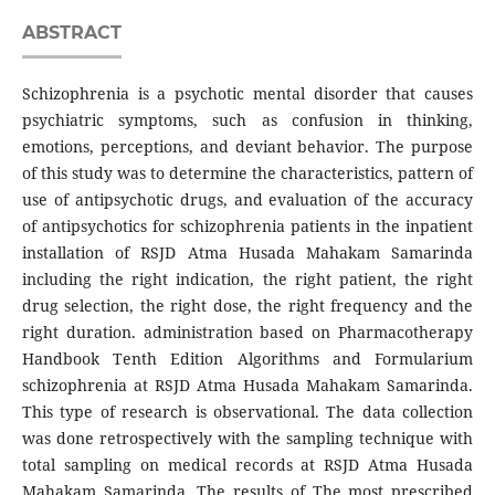
ABSTRACT
Schizophrenia is a psychotic mental disorder that causes
psychiatric symptoms, such as confusion in thinking,
emotions, perceptions, and deviant behavior. The purpose
of this study was to determine the characteristics, pattern of
use of antipsychotic drugs, and evaluation of the accuracy
of antipsychotics for schizophrenia patients in the inpatient
installation of RSJD Atma Husada Mahakam Samarinda
including the right indication, the right patient, the right
drug selection, the right dose, the right frequency and the
right duration. administration based on Pharmacotherapy
Handbook Tenth Edition Algorithms and Formularium
schizophrenia at RSJD Atma Husada Mahakam Samarinda.
This type of research is observational. The data collection
was done retrospectively with the sampling technique with
total sampling on medical records at RSJD Atma Husada
Mahakam Samarinda. The results of The most prescribed