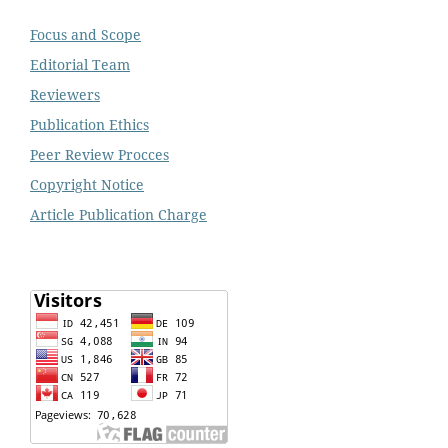
Focus and Scope
Editorial Team
Reviewers
Publication Ethics
Peer Review Procces
Copyright Notice
Article Publication Charge