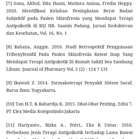
[7] Sona, Althof, Dita Hasni, Mutiara Anissa, Fredia Heppy.
2020. Identifikasi Keluhan Peningkatan Berat Badan
Subjektif pada Pasien Skizofrenia yang Mendapat Terapi
Antipsikotik di RSJ HB. Saanin Padang. Jurnal Kedokteran
dan Kesehatan, Vol. 16, No. 1
[8] Rahaya, Anggie. 2016. Studi Retrospektif Penggunaan
Trihexyfenidil Pada Pasien Skizofrenia Rawat Inap Yang
Mendapat Terapi Antipskotik Di Rumah SakitJ iwa Sambang
Lihum. Journal of Pharmacy Vol. 2 (2) : 124 ? 131
[9] Ikawati Z. 2014. Farmakoterapi Penyakit Sistem Saraf.
Bursa Ilmu: Yogyakarta.
[10] Tan H.T. & Rahardja K. 2015. Obat-Obat Penting, Edisi 7.
PT Elex Media Komputindo:Jakarta
[11] Hariyanto., Rizka A.. Putri., Eka K Untar. 2016.
Perbedaan Jenis Terapi Antipsikotik terhadap Lama Rawat