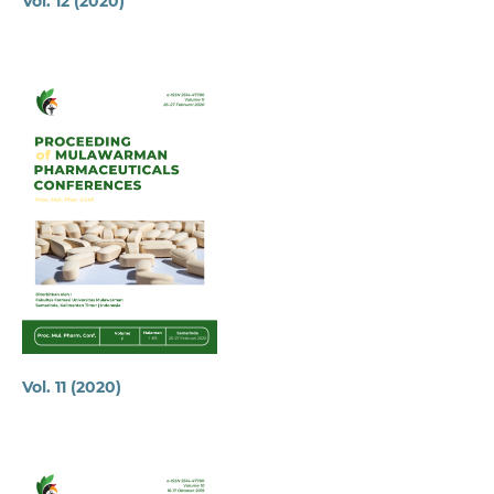
Vol. 12 (2020)
Vol. 11 (2020)