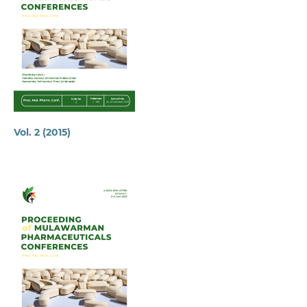
Vol. 2 (2015)