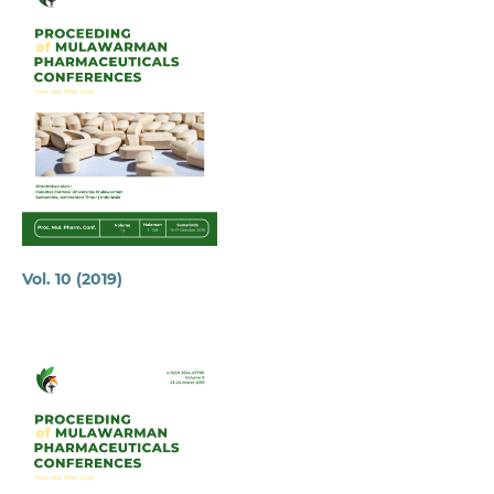
Vol. 10 (2019)