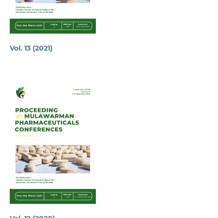
Vol. 13 (2021)