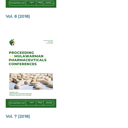
Vol. 8 (2018)
Vol. 7 (2018)