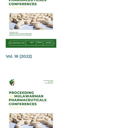
Vol. 16 (2022)