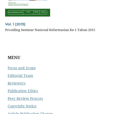
Vol. 1 (2015)
Prosiding Seminar Nasional Kefarmasian Ke-1 Tahun 2015
MENU
Focus and Scope
Editorial Team
Reviewers
Publication Ethics
Peer Review Procces
Copyright Notice
Article Publication Charge