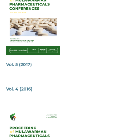
Vol. 5 (2017)
Vol. 4 (2016)