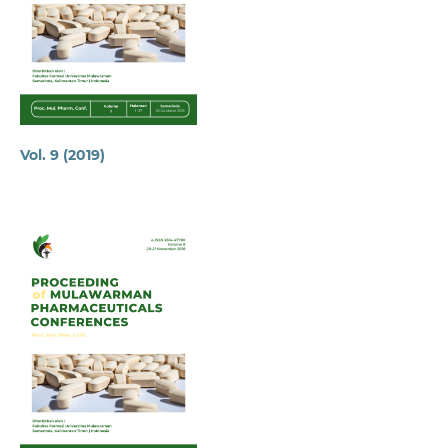
Vol. 9 (2019)