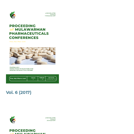
Vol. 6 (2017)