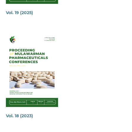
Vol. 19 (2025)
Vol. 18 (2023)