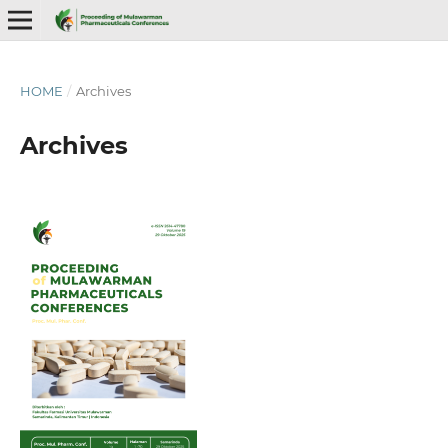
HOME
/
Archives
Archives