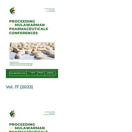
Vol. 17 (2023)