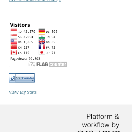
View My Stats