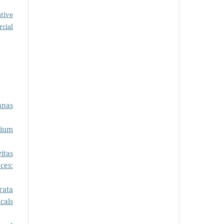
tive
cial
anas
sium
itas
ces:
rata
cals