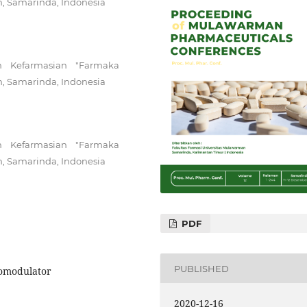
n, Samarinda, Indonesia
n Kefarmasian "Farmaka
n, Samarinda, Indonesia
n Kefarmasian "Farmaka
n, Samarinda, Indonesia
PDF
PUBLISHED
nomodulator
2020-12-16