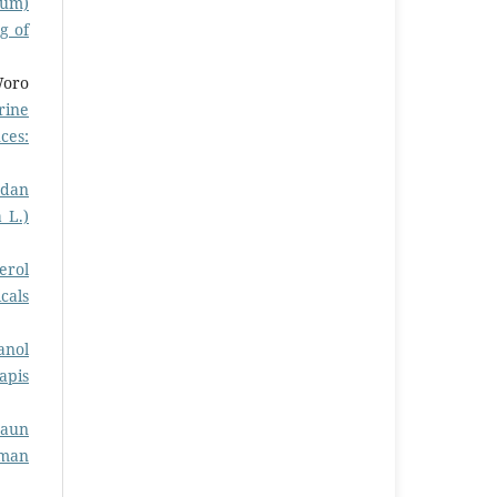
cum)
g of
Woro
rine
ces:
 dan
 L.)
erol
cals
anol
apis
Daun
rman