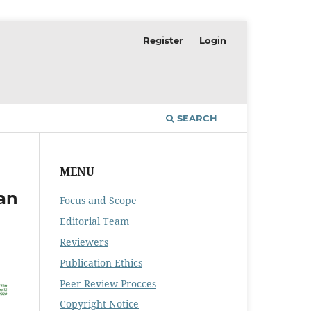
Register
Login
SEARCH
MENU
an
Focus and Scope
Editorial Team
Reviewers
Publication Ethics
Peer Review Procces
Copyright Notice