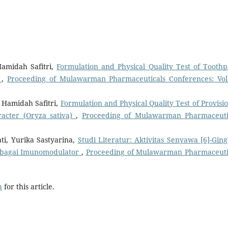
Hamidah Safitri,
Formulation and Physical Quality Test of Toothp
)
,
Proceeding of Mulawarman Pharmaceuticals Conferences: Vol
r Hamidah Safitri,
Formulation and Physical Quality Test of Provisio
acter (Oryza sativa)
,
Proceeding of Mulawarman Pharmaceuti
, Yurika Sastyarina,
Studi Literatur: Aktivitas Senyawa [6]-Ging
 sebagai Imunomodulator
,
Proceeding of Mulawarman Pharmaceuti
h
for this article.