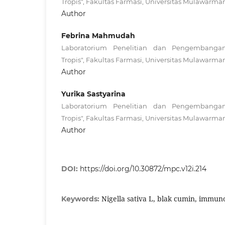
Tropis", Fakultas Farmasi, Universitas Mulawarma
Author
Febrina Mahmudah
Laboratorium Penelitian dan Pengembanga
Tropis", Fakultas Farmasi, Universitas Mulawarma
Author
Yurika Sastyarina
Laboratorium Penelitian dan Pengembanga
Tropis", Fakultas Farmasi, Universitas Mulawarma
Author
DOI:
https://doi.org/10.30872/mpc.v12i.214
Nigella sativa L, blak cumin, immu
Keywords: