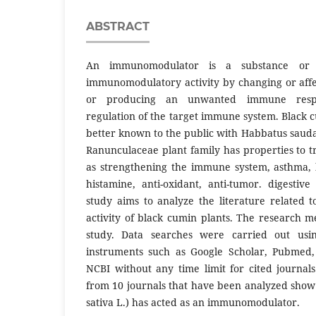
ABSTRACT
An immunomodulator is a substance or 
immunomodulatory activity by changing or aff
or producing an unwanted immune resp
regulation of the target immune system. Black cu
better known to the public with Habbatus sauda
Ranunculaceae plant family has properties to t
as strengthening the immune system, asthma, br
histamine, anti-oxidant, anti-tumor. digestive
study aims to analyze the literature related
activity of black cumin plants. The research m
study. Data searches were carried out usi
instruments such as Google Scholar, Pubmed, 
NCBI without any time limit for cited journals
from 10 journals that have been analyzed show 
sativa L.) has acted as an immunomodulator.