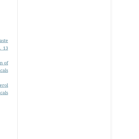
aste
. 13
n of
cals
erol
cals