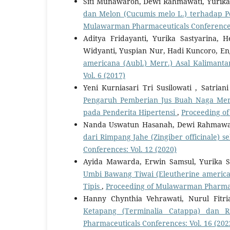
Siti Munawaroh, Dewi Rahmawati, Yurika
dan Melon (Cucumis melo L.) terhadap 
Mulawarman Pharmaceuticals Conferences:
Aditya Fridayanti, Yurika Sastyarina
Widyanti, Yuspian Nur, Hadi Kuncoro, En
americana (Aubl.) Merr.) Asal Kaliman
Vol. 6 (2017)
Yeni Kurniasari Tri Susilowati , Satrian
Pengaruh Pemberian Jus Buah Naga Merah
pada Penderita Hipertensi
,
Proceeding of
Nanda Uswatun Hasanah, Dewi Rahmawati
dari Rimpang Jahe (Zingiber officinale)
Conferences: Vol. 12 (2020)
Ayida Mawarda, Erwin Samsul, Yurika S
Umbi Bawang Tiwai (Eleutherine america
Tipis
,
Proceeding of Mulawarman Pharmace
Hanny Chynthia Vehrawati, Nurul Fitri
Ketapang (Terminalia Catappa) dan R
Pharmaceuticals Conferences: Vol. 16 (202