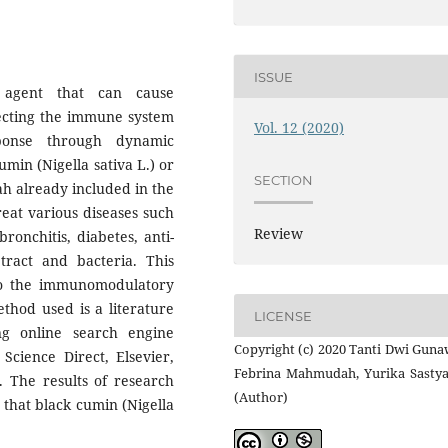
ISSUE
agent that can cause
ecting the immune system
Vol. 12 (2020)
onse through dynamic
min (Nigella sativa L.) or
SECTION
h already included in the
reat various diseases such
Review
onchitis, diabetes, anti-
 tract and bacteria. This
 to the immunomodulatory
ethod used is a literature
LICENSE
ng online search engine
Copyright (c) 2020 Tanti Dwi Guna
Science Direct, Elsevier,
Febrina Mahmudah, Yurika Sastya
. The results of research
(Author)
that black cumin (Nigella