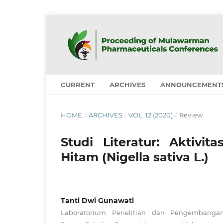
CURRENT
ARCHIVES
ANNOUNCEMENT
HOME
/
ARCHIVES
/
VOL. 12 (2020)
/
Review
Studi Literatur: Aktiv
Hitam (Nigella sativa L.)
Tanti Dwi Gunawati
Laboratorium Penelitian dan Pengembanga