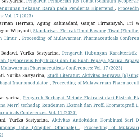
 Sastyarina,
Pengaruh Pemberian Jus Tomat (Solanium lycopersi
Penurunan Tekanan Darah pada Penderita Hipertensi
,
Proceedin
 Vol. 17 (2023)
, Herman Herman, Agung Rahmadani, Ganjar Firmansyah, Tri 
ggar Wijayanti,
Standarisasi Ekstrak Umbi Bawang Tiwai (Eleuthe
tan Timur
,
Proceeding of Mulawarman Pharmaceuticals Conferen
i Badawi, Yurika Sastyarina,
Pengaruh Hubungan Karakteristik
 (Hylocereus Polyrhizus) dan Jus Buah Pepaya (Carica Papaya
 Mulawarman Pharmaceuticals Conferences: Vol. 17 (2023)
, Yurika Sastyarina,
Studi Literatur: Aktivitas Senyawa [6]-Ging
 sebagai Imunomodulator
,
Proceeding of Mulawarman Pharmaceuti
astyarina,
Pengaruh Berbagai Metode Ekstraksi dari Ekstrak Et
na Merr) terhadap Rendemen Ekstrak dan Profil Kromatografi L
uticals Conferences: Vol. 11 (2020)
ani, Yurika Sastyarina,
Aktivitas Antioksidan Kombinasi Sari 
impang Jahe (Zingiber Officinale)
,
Proceeding of Mulawa
2)