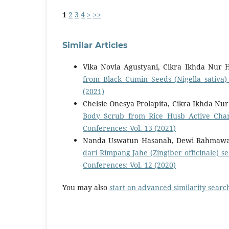
1
2
3
4
>
>>
Similar Articles
Vika Novia Agustyani, Cikra Ikhda Nur 
from Black Cumin Seeds (Nigella sativa
(2021)
Chelsie Onesya Prolapita, Cikra Ikhda Nu
Body Scrub from Rice Husb Active Char
Conferences: Vol. 13 (2021)
Nanda Uswatun Hasanah, Dewi Rahmawati
dari Rimpang Jahe (Zingiber officinale)
Conferences: Vol. 12 (2020)
You may also
start an advanced similarity searc