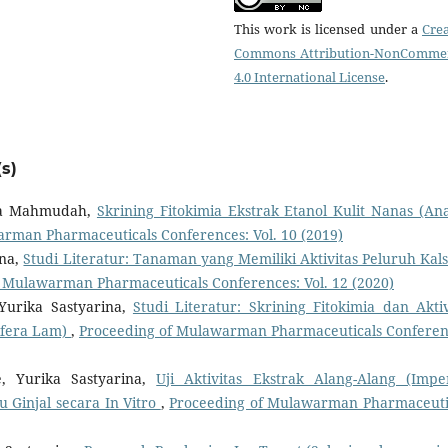
This work is licensed under a
Crea
Commons Attribution-NonCommer
4.0 International License
.
s)
ina Mahmudah,
Skrining Fitokimia Ekstrak Etanol Kulit Nanas (An
rman Pharmaceuticals Conferences: Vol. 10 (2019)
ina,
Studi Literatur: Tanaman yang Memiliki Aktivitas Peluruh Kal
 Mulawarman Pharmaceuticals Conferences: Vol. 12 (2020)
Yurika Sastyarina,
Studi Literatur: Skrining Fitokimia dan Aktiv
ifera Lam)
,
Proceeding of Mulawarman Pharmaceuticals Conferen
e, Yurika Sastyarina,
Uji Aktivitas Ekstrak Alang-Alang (Impe
u Ginjal secara In Vitro
,
Proceeding of Mulawarman Pharmaceuti