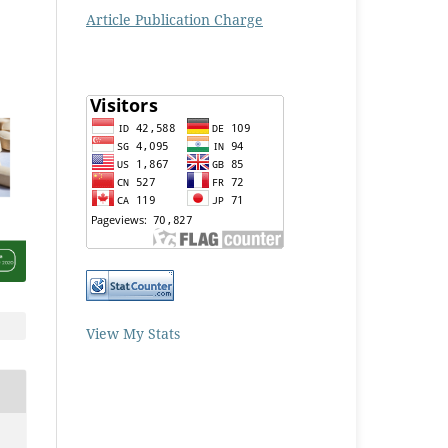
Article Publication Charge
View My Stats