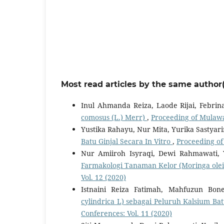
Most read articles by the same author(
Inul Ahmanda Reiza, Laode Rijai, Febr
comosus (L.) Merr)
,
Proceeding of Mulawa
Yustika Rahayu, Nur Mita, Yurika Sastyar
Batu Ginjal Secara In Vitro
,
Proceeding of
Nur Amiiroh Isyraqi, Dewi Rahmawati, 
Farmakologi Tanaman Kelor (Moringa ole
Vol. 12 (2020)
Istnaini Reiza Fatimah, Mahfuzun Bon
cylindrica L) sebagai Peluruh Kalsium Bat
Conferences: Vol. 11 (2020)