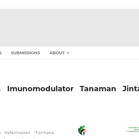
S
SUBMISSIONS
ABOUT
itas Imunomodulator Tanaman Jint
n Kefarmasian "Farmaka