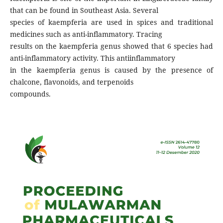
that can be found in Southeast Asia. Several
species of kaempferia are used in spices and traditional
medicines such as anti-inflammatory. Tracing
results on the kaempferia genus showed that 6 species had
anti-inflammatory activity. This antiinflammatory
in the kaempferia genus is caused by the presence of
chalcone, flavonoids, and terpenoids
compounds.