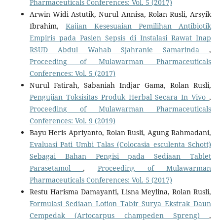
Pharmaceuticals Conferences: Vol. 5 (2017)
Arwin Widi Astutik, Nurul Annisa, Rolan Rusli, Arsyik
Ibrahim,
Kajian Kesesuaian Pemilihan Antibiotik
Empiris pada Pasien Sepsis di Instalasi Rawat Inap
RSUD Abdul Wahab Sjahranie Samarinda
,
Proceeding of Mulawarman Pharmaceuticals
Conferences: Vol. 5 (2017)
Nurul Fatirah, Sabaniah Indjar Gama, Rolan Rusli,
Pengujian Toksisitas Produk Herbal Secara In Vivo
,
Proceeding of Mulawarman Pharmaceuticals
Conferences: Vol. 9 (2019)
Bayu Heris Apriyanto, Rolan Rusli, Agung Rahmadani,
Evaluasi Pati Umbi Talas (Colocasia esculenta Schott)
Sebagai Bahan Pengisi pada Sediaan Tablet
Parasetamol
,
Proceeding of Mulawarman
Pharmaceuticals Conferences: Vol. 5 (2017)
Restu Harisma Damayanti, Lisna Meylina, Rolan Rusli,
Formulasi Sediaan Lotion Tabir Surya Ekstrak Daun
Cempedak (Artocarpus champeden Spreng)
,