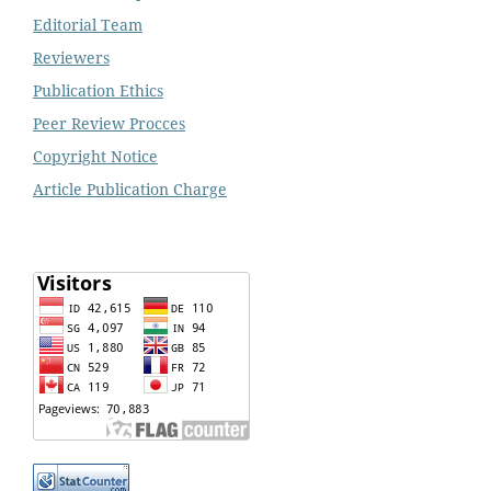
Editorial Team
Reviewers
Publication Ethics
Peer Review Procces
Copyright Notice
Article Publication Charge