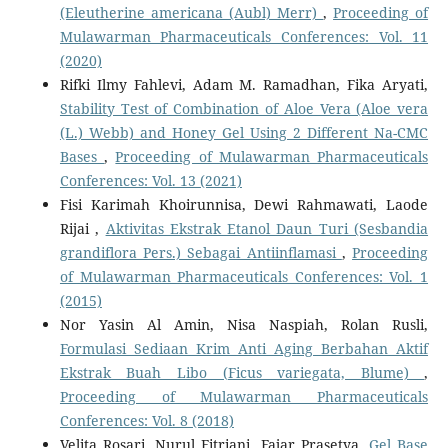
(Eleutherine americana (Aubl) Merr)
,
Proceeding of
Mulawarman Pharmaceuticals Conferences: Vol. 11
(2020)
Rifki Ilmy Fahlevi, Adam M. Ramadhan, Fika Aryati,
Stability Test of Combination of Aloe Vera (Aloe vera
(L.) Webb) and Honey Gel Using 2 Different Na-CMC
Bases
,
Proceeding of Mulawarman Pharmaceuticals
Conferences: Vol. 13 (2021)
Fisi Karimah Khoirunnisa, Dewi Rahmawati, Laode
Rijai ,
Aktivitas Ekstrak Etanol Daun Turi (Sesbandia
grandiflora Pers.) Sebagai Antiinflamasi
,
Proceeding
of Mulawarman Pharmaceuticals Conferences: Vol. 1
(2015)
Nor Yasin Al Amin, Nisa Naspiah, Rolan Rusli,
Formulasi Sediaan Krim Anti Aging Berbahan Aktif
Ekstrak Buah Libo (Ficus variegata, Blume)
,
Proceeding of Mulawarman Pharmaceuticals
Conferences: Vol. 8 (2018)
Velita Rosari, Nurul Fitriani, Fajar Prasetya,
Gel Base