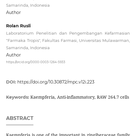
Samarinda, Indonesia
Author
Rolan Rusli
Laboratorium Penelitian dan Pengembangan Kefarmasian
"Farmaka Tropis", Fakultas Farmasi, Universitas Mulawarman,
Samarinda, Indonesia
Author
https://orcid.org/0000-0003-1264-5933
DOI:
https://doi.org/10.30872/mpc.v12i.223
Kaempferia, Anti-inflammatory, RAW 264.7 cells
Keywords:
ABSTRACT
Kaempferia is one of the important in zingiberaceae family