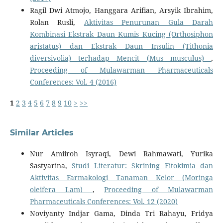
Ragil Dwi Atmojo, Hanggara Arifian, Arsyik Ibrahim,
Rolan Rusli,
Aktivitas Penurunan Gula Darah
Kombinasi Ekstrak Daun Kumis Kucing (Orthosiphon
aristatus) dan Ekstrak Daun Insulin (Tithonia
diversivolia) terhadap Mencit (Mus musculus)
,
Proceeding of Mulawarman Pharmaceuticals
Conferences: Vol. 4 (2016)
1
2
3
4
5
6
7
8
9
10
>
>>
Similar Articles
Nur Amiiroh Isyraqi, Dewi Rahmawati, Yurika
Sastyarina,
Studi Literatur: Skrining Fitokimia dan
Aktivitas Farmakologi Tanaman Kelor (Moringa
oleifera Lam)
,
Proceeding of Mulawarman
Pharmaceuticals Conferences: Vol. 12 (2020)
Noviyanty Indjar Gama, Dinda Tri Rahayu, Fridya