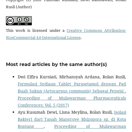
Rusli (Author)
This work is licensed under a
Creative Commons Attribution-
NonCommercial 4.0 International License
.
Most read articles by the same author(s)
Dwi Elfira Kurniati, Mirhansyah Ardana, Rolan Rusli,
Formulasi Sediaan Tablet Parasetamol dengan Pati
Buah Sukun (Artocarpus communis) Sebagai Pengisi
,
Proceeding of Mulawarman Pharmaceuticals
Conferences: Vol. 5 (2017)
Ayu Kusumah Dewi, Lisna Meylina, Rolan Rusli,
Isolasi
Bakteri dari Tanah Mangrove Rhizopora sp. di Kota
Bontang
,
Proceeding of Mulawarman