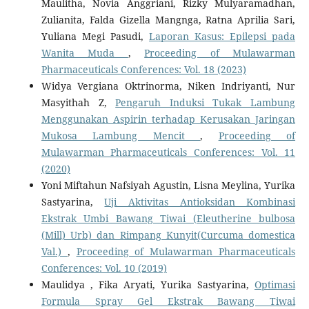
Maulitha, Novia Anggriani, Rizky Mulyaramadhan,
Zulianita, Falda Gizella Mangnga, Ratna Aprilia Sari,
Yuliana Megi Pasudi,
Laporan Kasus: Epilepsi pada
Wanita Muda
,
Proceeding of Mulawarman
Pharmaceuticals Conferences: Vol. 18 (2023)
Widya Vergiana Oktrinorma, Niken Indriyanti, Nur
Masyithah Z,
Pengaruh Induksi Tukak Lambung
Menggunakan Aspirin terhadap Kerusakan Jaringan
Mukosa Lambung Mencit
,
Proceeding of
Mulawarman Pharmaceuticals Conferences: Vol. 11
(2020)
Yoni Miftahun Nafsiyah Agustin, Lisna Meylina, Yurika
Sastyarina,
Uji Aktivitas Antioksidan Kombinasi
Ekstrak Umbi Bawang Tiwai (Eleutherine bulbosa
(Mill) Urb) dan Rimpang Kunyit(Curcuma domestica
Val.)
,
Proceeding of Mulawarman Pharmaceuticals
Conferences: Vol. 10 (2019)
Maulidya , Fika Aryati, Yurika Sastyarina,
Optimasi
Formula Spray Gel Ekstrak Bawang Tiwai