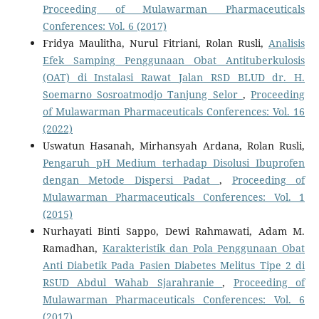
Proceeding of Mulawarman Pharmaceuticals
Conferences: Vol. 6 (2017)
Fridya Maulitha, Nurul Fitriani, Rolan Rusli,
Analisis
Efek Samping Penggunaan Obat Antituberkulosis
(OAT) di Instalasi Rawat Jalan RSD BLUD dr. H.
Soemarno Sosroatmodjo Tanjung Selor
,
Proceeding
of Mulawarman Pharmaceuticals Conferences: Vol. 16
(2022)
Uswatun Hasanah, Mirhansyah Ardana, Rolan Rusli,
Pengaruh pH Medium terhadap Disolusi Ibuprofen
dengan Metode Dispersi Padat
,
Proceeding of
Mulawarman Pharmaceuticals Conferences: Vol. 1
(2015)
Nurhayati Binti Sappo, Dewi Rahmawati, Adam M.
Ramadhan,
Karakteristik dan Pola Penggunaan Obat
Anti Diabetik Pada Pasien Diabetes Melitus Tipe 2 di
RSUD Abdul Wahab Sjarahranie
,
Proceeding of
Mulawarman Pharmaceuticals Conferences: Vol. 6
(2017)