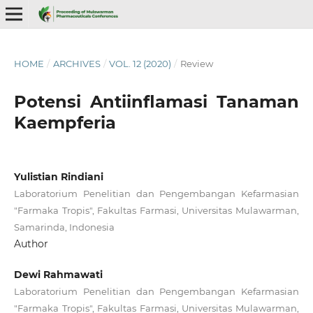
HOME
/
ARCHIVES
/
VOL. 12 (2020)
/
Review
Potensi Antiinflamasi Tanaman
Kaempferia
Yulistian Rindiani
Laboratorium Penelitian dan Pengembangan Kefarmasian
"Farmaka Tropis", Fakultas Farmasi, Universitas Mulawarman,
Samarinda, Indonesia
Author
Dewi Rahmawati
Laboratorium Penelitian dan Pengembangan Kefarmasian
"Farmaka Tropis", Fakultas Farmasi, Universitas Mulawarman,