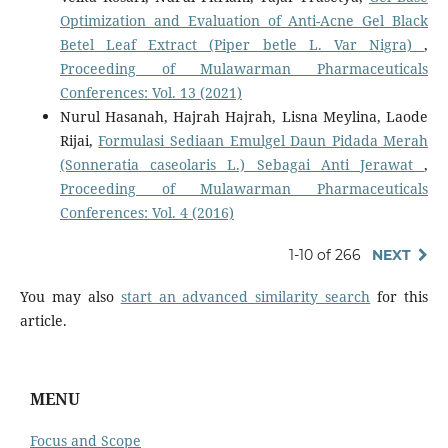
Optimization and Evaluation of Anti-Acne Gel Black
Betel Leaf Extract (Piper betle L. Var Nigra)
,
Proceeding of Mulawarman Pharmaceuticals
Conferences: Vol. 13 (2021)
Nurul Hasanah, Hajrah Hajrah, Lisna Meylina, Laode
Rijai,
Formulasi Sediaan Emulgel Daun Pidada Merah
(Sonneratia caseolaris L.) Sebagai Anti Jerawat
,
Proceeding of Mulawarman Pharmaceuticals
Conferences: Vol. 4 (2016)
1-10 of 266
NEXT
You may also
start an advanced similarity search
for this
article.
MENU
Focus and Scope