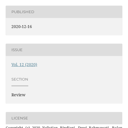
PUBLISHED
2020-12-16
ISSUE
Vol. 12 (2020)
SECTION
Review
LICENSE
Copyright (c) 2020 Yulistian Rindiani, Dewi Rahmawati, Rolan