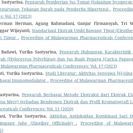
 Sastyarina,
Pengaruh Pemberian Jus Tomat (Solanium lycopersi
Penurunan Tekanan Darah pada Penderita Hipertensi
,
Proceedin
 Vol. 17 (2023)
, Herman Herman, Agung Rahmadani, Ganjar Firmansyah, Tri 
ggar Wijayanti,
Standarisasi Ekstrak Umbi Bawang Tiwai (Eleuthe
tan Timur
,
Proceeding of Mulawarman Pharmaceuticals Conferen
i Badawi, Yurika Sastyarina,
Pengaruh Hubungan Karakteristik
 (Hylocereus Polyrhizus) dan Jus Buah Pepaya (Carica Papaya
 Mulawarman Pharmaceuticals Conferences: Vol. 17 (2023)
, Yurika Sastyarina,
Studi Literatur: Aktivitas Senyawa [6]-Ging
 sebagai Imunomodulator
,
Proceeding of Mulawarman Pharmaceuti
astyarina,
Pengaruh Berbagai Metode Ekstraksi dari Ekstrak Et
na Merr) terhadap Rendemen Ekstrak dan Profil Kromatografi L
uticals Conferences: Vol. 11 (2020)
ani, Yurika Sastyarina,
Aktivitas Antioksidan Kombinasi Sari 
impang Jahe (Zingiber Officinale)
,
Proceeding of Mulawa
2)