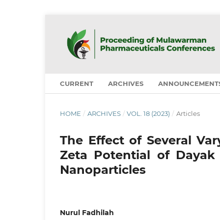
CURRENT
ARCHIVES
ANNOUNCEMENT
HOME
/
ARCHIVES
/
VOL. 18 (2023)
/
Articles
The Effect of Several Va
Zeta Potential of Dayak 
Nanoparticles
Nurul Fadhilah