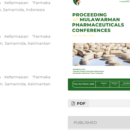
n Kefarmasian "Farmaka
n, Samarinda, Indonesia
n Kefarmasian "Farmaka
man, Samarinda, Kalimantan
n Kefarmasian "Farmaka
man, Samarinda, Kalimantan
PDF
PUBLISHED