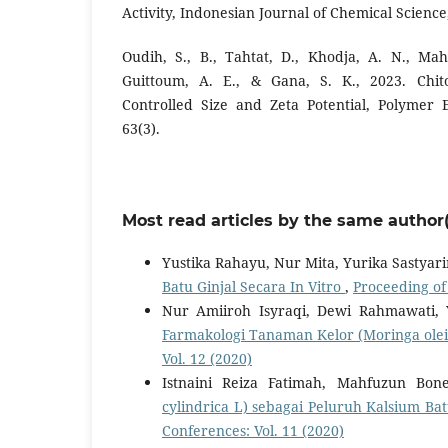
Activity, Indonesian Journal of Chemical Science,
Oudih, S., B., Tahtat, D., Khodja, A. N., Ma
Guittoum, A. E., & Gana, S. K., 2023. Chit
Controlled Size and Zeta Potential, Polymer 
63(3).
Most read articles by the same author(
Yustika Rahayu, Nur Mita, Yurika Sastyar
Batu Ginjal Secara In Vitro
,
Proceeding of
Nur Amiiroh Isyraqi, Dewi Rahmawati, 
Farmakologi Tanaman Kelor (Moringa ole
Vol. 12 (2020)
Istnaini Reiza Fatimah, Mahfuzun Bon
cylindrica L) sebagai Peluruh Kalsium Bat
Conferences: Vol. 11 (2020)