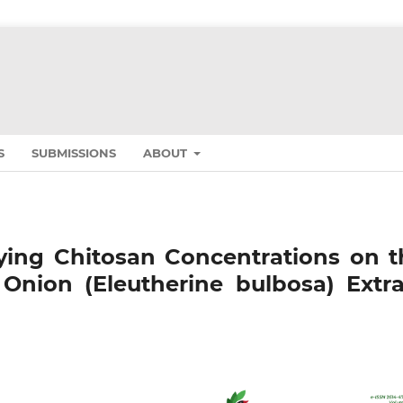
S
SUBMISSIONS
ABOUT
rying Chitosan Concentrations on t
Onion (Eleutherine bulbosa) Extra