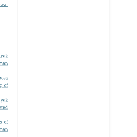
awat
trak
rman
bosa
g of
ayak
sted
s of
rman