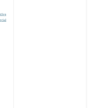
tive
cial