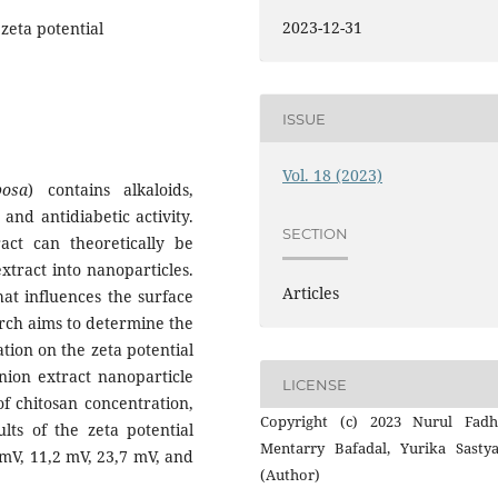
2023-12-31
zeta potential
ISSUE
Vol. 18 (2023)
bosa
) contains alkaloids,
and antidiabetic activity.
SECTION
act can theoretically be
xtract into nanoparticles.
Articles
hat influences the surface
arch aims to determine the
ation on the zeta potential
nion extract nanoparticle
LICENSE
of chitosan concentration,
Copyright (c) 2023 Nurul Fadhi
ts of the zeta potential
Mentarry Bafadal, Yurika Sastya
 mV, 11,2 mV, 23,7 mV, and
(Author)