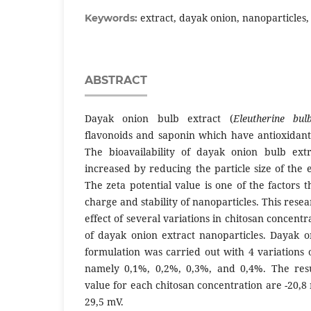
extract, dayak onion, nanoparticles, 
Keywords:
ABSTRACT
Dayak onion bulb extract (
Eleutherine bul
flavonoids and saponin which have antioxidant 
The bioavailability of dayak onion bulb extr
increased by reducing the particle size of the e
The zeta potential value is one of the factors t
charge and stability of nanoparticles. This rese
effect of several variations in chitosan concentr
of dayak onion extract nanoparticles. Dayak o
formulation was carried out with 4 variations 
namely 0,1%, 0,2%, 0,3%, and 0,4%. The resul
value for each chitosan concentration are -20,8
29,5 mV.