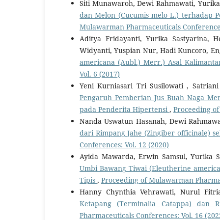
Siti Munawaroh, Dewi Rahmawati, Yurika
dan Melon (Cucumis melo L.) terhadap 
Mulawarman Pharmaceuticals Conferences:
Aditya Fridayanti, Yurika Sastyarina
Widyanti, Yuspian Nur, Hadi Kuncoro, En
americana (Aubl.) Merr.) Asal Kaliman
Vol. 6 (2017)
Yeni Kurniasari Tri Susilowati , Satrian
Pengaruh Pemberian Jus Buah Naga Merah
pada Penderita Hipertensi
,
Proceeding of
Nanda Uswatun Hasanah, Dewi Rahmawati
dari Rimpang Jahe (Zingiber officinale)
Conferences: Vol. 12 (2020)
Ayida Mawarda, Erwin Samsul, Yurika S
Umbi Bawang Tiwai (Eleutherine america
Tipis
,
Proceeding of Mulawarman Pharmace
Hanny Chynthia Vehrawati, Nurul Fitri
Ketapang (Terminalia Catappa) dan R
Pharmaceuticals Conferences: Vol. 16 (202