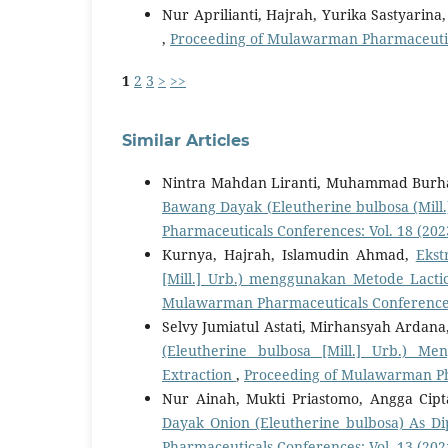
Nur Aprilianti, Hajrah, Yurika Sastyarina
,
Proceeding of Mulawarman Pharmaceutica
1
2
3
>
>>
Similar Articles
Nintra Mahdan Liranti, Muhammad Burha
Bawang Dayak (Eleutherine bulbosa (Mill.
Pharmaceuticals Conferences: Vol. 18 (202
Kurnya, Hajrah, Islamudin Ahmad,
Ekst
[Mill.] Urb.) menggunakan Metode Lacti
Mulawarman Pharmaceuticals Conferences:
Selvy Jumiatul Astati, Mirhansyah Ardan
(Eleutherine bulbosa [Mill.] Urb.) M
Extraction
,
Proceeding of Mulawarman Pha
Nur Ainah, Mukti Priastomo, Angga Cip
Dayak Onion (Eleutherine bulbosa) As Dip
Pharmaceuticals Conferences: Vol. 13 (202