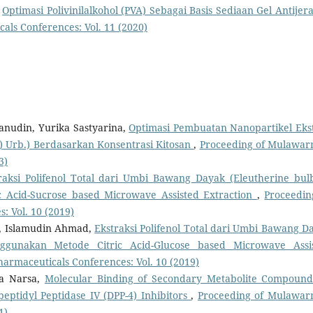
,
Optimasi Polivinilalkohol (PVA) Sebagai Basis Sediaan Gel Antijer
ls Conferences: Vol. 11 (2020)
nudin, Yurika Sastyarina,
Optimasi Pembuatan Nanopartikel Eks
) Urb.) Berdasarkan Konsentrasi Kitosan
,
Proceeding of Mulawa
3)
raksi Polifenol Total dari Umbi Bawang Dayak (Eleutherine bul
c Acid-Sucrose based Microwave Assisted Extraction
,
Proceedin
 Vol. 10 (2019)
a, Islamudin Ahmad,
Ekstraksi Polifenol Total dari Umbi Bawang D
enggunakan Metode Citric Acid-Glucose based Microwave Assi
rmaceuticals Conferences: Vol. 10 (2019)
ta Narsa,
Molecular Binding of Secondary Metabolite Compound
eptidyl Peptidase IV (DPP-4) Inhibitors
,
Proceeding of Mulawa
1)