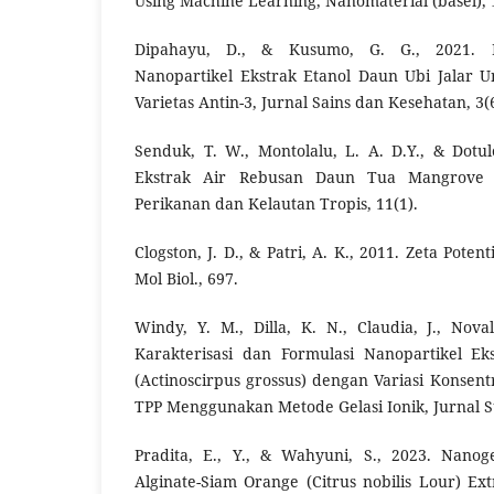
Using Machine Learning, Nanomaterial (basel), 
Dipahayu, D., & Kusumo, G. G., 2021. F
Nanopartikel Ekstrak Etanol Daun Ubi Jalar U
Varietas Antin-3, Jurnal Sains dan Kesehatan, 3(6
Senduk, T. W., Montolalu, L. A. D.Y., & Dotu
Ekstrak Air Rebusan Daun Tua Mangrove S
Perikanan dan Kelautan Tropis, 11(1).
Clogston, J. D., & Patri, A. K., 2011. Zeta Pot
Mol Biol., 697.
Windy, Y. M., Dilla, K. N., Claudia, J., Nov
Karakterisasi dan Formulasi Nanopartikel 
(Actinoscirpus grossus) dengan Variasi Konsent
TPP Menggunakan Metode Gelasi Ionik, Jurnal S
Pradita, E., Y., & Wahyuni, S., 2023. Nanoge
Alginate-Siam Orange (Citrus nobilis Lour) Ext