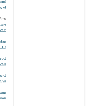
cum)
g of
Woro
rine
ces:
 dan
 L.)
erol
cals
anol
apis
Daun
rman