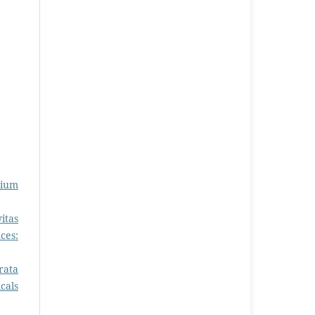
sium
itas
ces:
rata
cals