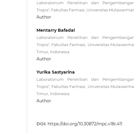
Laboratorium Penelitian dan Pengembanga
Tropis", Fakultas Farmasi, Universitas Mulawarma
Author
Mentarry Bafadal
Laboratorium Penelitian dan Pengembanga
Tropis", Fakultas Farmasi, Universitas Mulawar
Timur, Indonesia
Author
Yurika Sastyarina
Laboratorium Penelitian dan Pengembanga
Tropis", Fakultas Farmasi, Universitas Mulawar
Timur, Indonesia
Author
DOI:
https://doi.org/10.30872/mpc.v18i.411