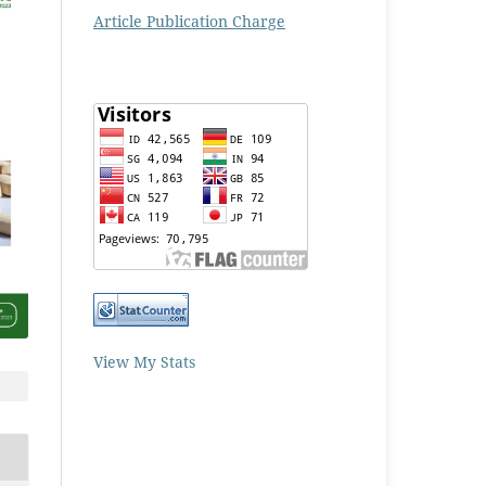
Article Publication Charge
View My Stats