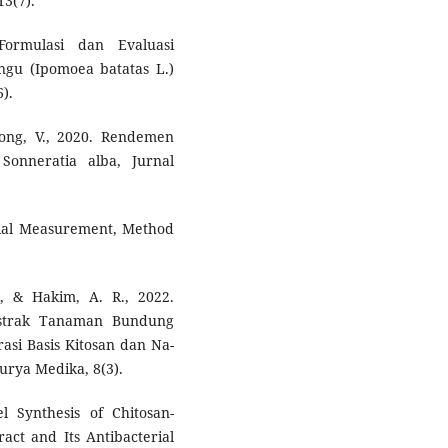
13(7).
ormulasi dan Evaluasi
ngu (Ipomoea batatas L.)
).
long, V., 2020. Rendemen
onneratia alba, Jurnal
ential Measurement, Method
al, & Hakim, A. R., 2022.
Ekstrak Tanaman Bundung
rasi Basis Kitosan dan Na-
urya Medika, 8(3).
l Synthesis of Chitosan-
ract and Its Antibacterial