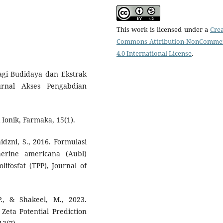
This work is licensed under a
Crea
Commons Attribution-NonCommer
4.0 International License
.
K Bagi Budidaya dan Ekstrak
urnal Akses Pengabdian
Ionik, Farmaka, 15(1).
hidzni, S., 2016. Formulasi
erine americana (Aubl)
lifosfat (TPP), Journal of
., & Shakeel, M., 2023.
 Zeta Potential Prediction