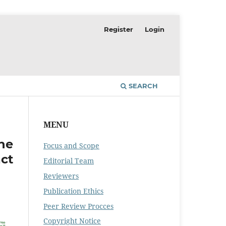
Register
Login
SEARCH
MENU
he
Focus and Scope
ct
Editorial Team
Reviewers
Publication Ethics
Peer Review Procces
Copyright Notice