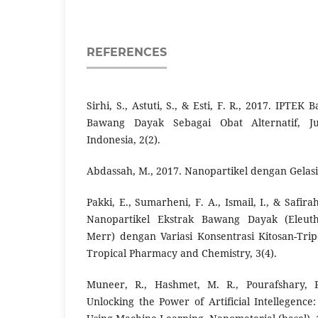
REFERENCES
Sirhi, S., Astuti, S., & Esti, F. R., 2017. IPTE
Bawang Dayak Sebagai Obat Alternatif, J
Indonesia, 2(2).
Abdassah, M., 2017. Nanopartikel dengan Gelasi 
Pakki, E., Sumarheni, F. A., Ismail, I., & Safira
Nanopartikel Ekstrak Bawang Dayak (Eleuth
Merr) dengan Variasi Konsentrasi Kitosan-Tripo
Tropical Pharmacy and Chemistry, 3(4).
Muneer, R., Hashmet, M. R., Pourafshary, P
Unlocking the Power of Artificial Intellegence: