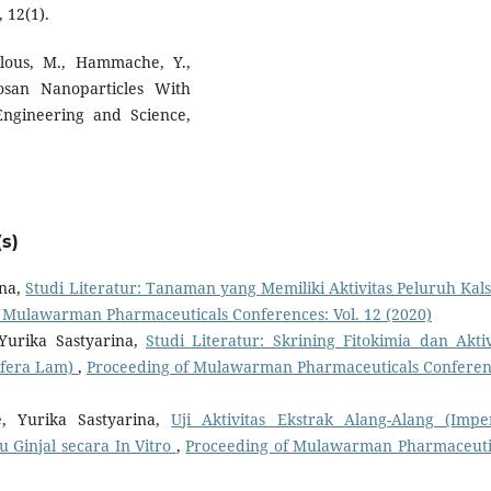
 12(1).
hlous, M., Hammache, Y.,
osan Nanoparticles With
Engineering and Science,
s)
ina,
Studi Literatur: Tanaman yang Memiliki Aktivitas Peluruh Kal
 Mulawarman Pharmaceuticals Conferences: Vol. 12 (2020)
Yurika Sastyarina,
Studi Literatur: Skrining Fitokimia dan Aktiv
ifera Lam)
,
Proceeding of Mulawarman Pharmaceuticals Conferen
e, Yurika Sastyarina,
Uji Aktivitas Ekstrak Alang-Alang (Impe
u Ginjal secara In Vitro
,
Proceeding of Mulawarman Pharmaceuti