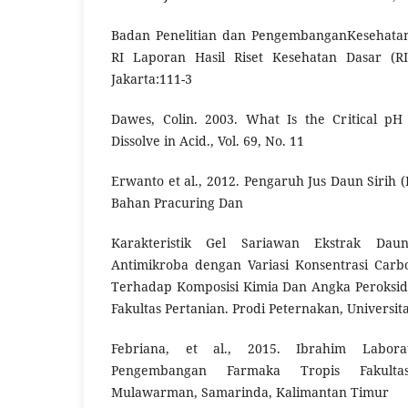
Badan Penelitian dan PengembanganKesehata
RI Laporan Hasil Riset Kesehatan Dasar (R
Jakarta:111-3
Dawes, Colin. 2003. What Is the Critical 
Dissolve in Acid., Vol. 69, No. 11
Erwanto et al., 2012. Pengaruh Jus Daun Sirih (
Bahan Pracuring Dan
Karakteristik Gel Sariawan Ekstrak Dau
Antimikroba dengan Variasi Konsentrasi Car
Terhadap Komposisi Kimia Dan Angka Peroksid
Fakultas Pertanian. Prodi Peternakan, Univers
Febriana, et al., 2015. Ibrahim Labora
Pengembangan Farmaka Tropis Fakultas
Mulawarman, Samarinda, Kalimantan Timur