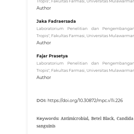
Tropis", Fakultas Farmasi, Universitas Mulawarma
Author
Jaka Fadraersada
Laboratorium Penelitian dan Pengembanga
Tropis", Fakultas Farmasi, Universitas Mulawarma
Author
Fajar Prasetya
Laboratorium Penelitian dan Pengembanga
Tropis", Fakultas Farmasi, Universitas Mulawarma
Author
DOI:
https://doi.org/10.30872/mpc.v11i.226
Antimicrobial, Betel Black, Candida
Keywords:
sanguinis