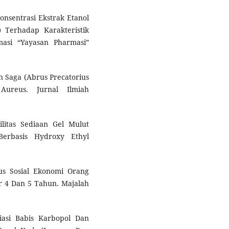
onsentrasi Ekstrak Etanol
 Terhadap Karakteristik
masi “Yayasan Pharmasi”
un Saga (Abrus Precatorius
Aureus. Jurnal Ilmiah
bilitas Sediaan Gel Mulut
Berbasis Hydroxy Ethyl
.
us Sosial Ekonomi Orang
 4 Dan 5 Tahun. Majalah
iasi Babis Karbopol Dan