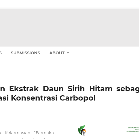
S
SUBMISSIONS
ABOUT
an Ekstrak Daun Sirih Hitam sebag
si Konsentrasi Carbopol
n Kefarmasian "Farmaka