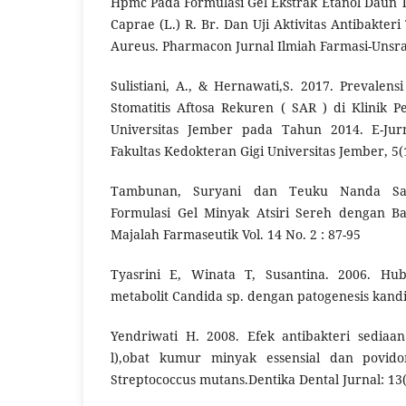
Hpmc Pada Formulasi Gel Ekstrak Etanol Daun 
Caprae (L.) R. Br. Dan Uji Aktivitas Antibakte
Aureus. Pharmacon Jurnal Ilmiah Farmasi-Unsrat
Sulistiani, A., & Hernawati,S. 2017. Prevalens
Stomatitis Aftosa Rekuren ( SAR ) di Klinik
Universitas Jember pada Tahun 2014. E-Jur
Fakultas Kedokteran Gigi Universitas Jember, 5(
Tambunan, Suryani dan Teuku Nanda Saif
Formulasi Gel Minyak Atsiri Sereh dengan B
Majalah Farmaseutik Vol. 14 No. 2 : 87-95
Tyasrini E, Winata T, Susantina. 2006. Hu
metabolit Candida sp. dengan patogenesis kandi
Yendriwati H. 2008. Efek antibakteri sediaan
l),obat kumur minyak essensial dan povid
Streptococcus mutans.Dentika Dental Jurnal: 13(