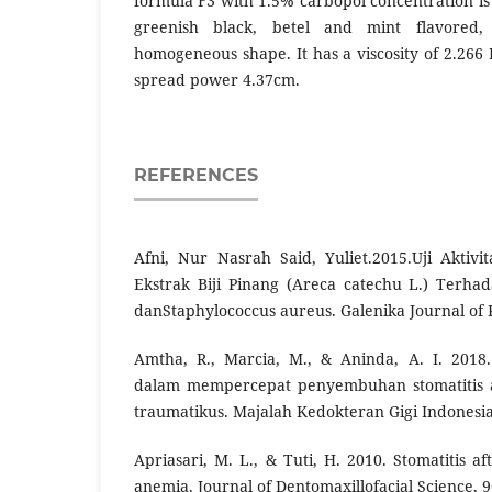
formula F3 with 1.5% carbopol concentration is
greenish black, betel and mint flavored
homogeneous shape. It has a viscosity of 2.266 
spread power 4.37cm.
REFERENCES
Afni, Nur Nasrah Said, Yuliet.2015.Uji Aktivit
Ekstrak Biji Pinang (Areca catechu L.) Terha
danStaphylococcus aureus. Galenika Journal of P
Amtha, R., Marcia, M., & Aninda, A. I. 2018.
dalam mempercepat penyembuhan stomatitis a
traumatikus. Majalah Kedokteran Gigi Indonesia,
Apriasari, M. L., & Tuti, H. 2010. Stomatitis 
anemia. Journal of Dentomaxillofacial Science, 9(