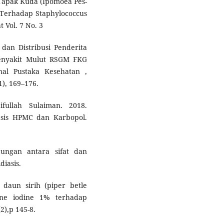
Tapak Kuda (Ipomoea Pes-
ri Terhadap Staphylococcus
 Vol. 7 No. 3
i dan Distribusi Penderita
 Penyakit Mulut RSGM FKG
nal Pustaka Kesehatan ,
1), 169–176.
ullah Sulaiman. 2018.
asis HPMC dan Karbopol.
bungan antara sifat dan
diasis.
 daun sirih (piper betle
one iodine 1% terhadap
2),p 145-8.