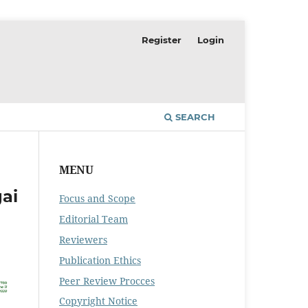
Register
Login
SEARCH
MENU
ai
Focus and Scope
Editorial Team
Reviewers
Publication Ethics
Peer Review Procces
Copyright Notice