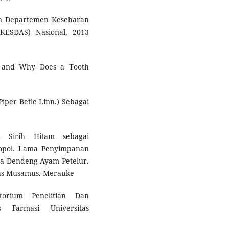
n Departemen Keseharan
IKESDAS) Nasional, 2013
pH and Why Does a Tooth
Piper Betle Linn.) Sebagai
n Sirih Hitam sebagai
bopol. Lama Penyimpanan
a Dendeng Ayam Petelur.
itas Musamus. Merauke
torium Penelitian Dan
 Farmasi Universitas