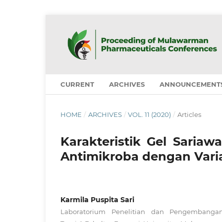
CURRENT
ARCHIVES
ANNOUNCEMENT
HOME
/
ARCHIVES
/
VOL. 11 (2020)
/
Articles
Karakteristik Gel Sariaw
Antimikroba dengan Varia
Karmila Puspita Sari
Laboratorium Penelitian dan Pengembanga