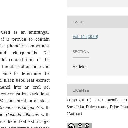
ISSUE
used as an antifungal,
Vol. 11 (2020)
eaf is proven to contain
ids, phenolic compounds,
SECTION
and triterpenoids. Gel
the contact time of the
g the absorption time and
Articles
dy aims to determine the
f. Black betel leaf extract
anol into an oral gel
LICENSE
l
concentration variations.
Copyright (c) 2020 Karmila Pus
5% concentration of black
Sari, Jaka Fadraersada, Fajar Pra
Streptoccus sanguinis
with
(Author)
and
Candida albicans
with
ck betel leaf extract gel