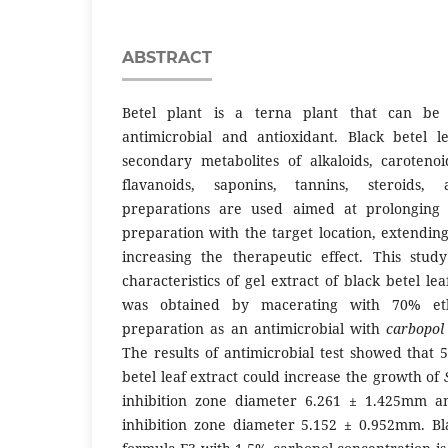
ABSTRACT
Betel plant is a terna plant that can be 
antimicrobial and antioxidant. Black betel l
secondary metabolites of alkaloids, caroteno
flavanoids, saponins, tannins, steroids, 
preparations are used aimed at prolonging 
preparation with the target location, extendin
increasing the therapeutic effect. This stu
characteristics of gel extract of black betel lea
was obtained by macerating with 70% eth
preparation as an antimicrobial with
carbopo
The results of antimicrobial test showed that 
betel leaf extract could increase the growth of
inhibition zone diameter 6.261 ± 1.425mm 
inhibition zone diameter 5.152 ± 0.952mm. Bla