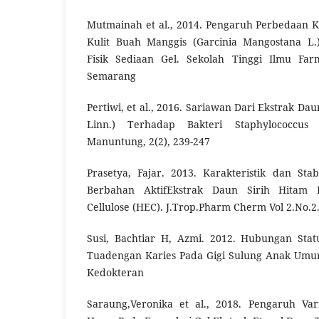
Mutmainah et al., 2014. Pengaruh Perbedaan K
Kulit Buah Manggis (Garcinia Mangostana L.)
Fisik Sediaan Gel. Sekolah Tinggi Ilmu Far
Semarang
Pertiwi, et al., 2016. Sariawan Dari Ekstrak Da
Linn.) Terhadap Bakteri Staphylococcus 
Manuntung, 2(2), 239-247
Prasetya, Fajar. 2013. Karakteristik dan Sta
Berbahan AktifEkstrak Daun Sirih Hitam 
Cellulose (HEC). J.Trop.Pharm Cherm Vol 2.No.2
Susi, Bachtiar H, Azmi. 2012. Hubungan Stat
Tuadengan Karies Pada Gigi Sulung Anak Umur
Kedokteran
Saraung,Veronika et al., 2018. Pengaruh Var