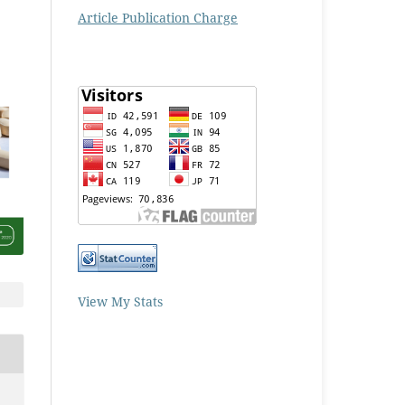
Article Publication Charge
View My Stats