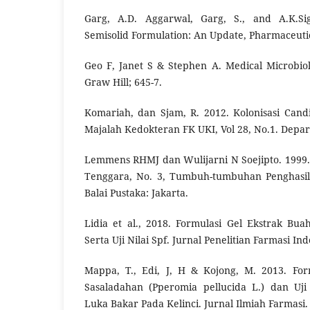
Garg, A.D. Aggarwal, Garg, S., and A.K.Si
Semisolid Formulation: An Update, Pharmaceuti
Geo F, Janet S & Stephen A. Medical Microbio
Graw Hill; 645-7.
Komariah, dan Sjam, R. 2012. Kolonisasi Can
Majalah Kedokteran FK UKI, Vol 28, No.1. Depar
Lemmens RHMJ dan Wulijarni N Soejipto. 1999
Tenggara, No. 3, Tumbuh-tumbuhan Penghasil
Balai Pustaka: Jakarta.
Lidia et al., 2018. Formulasi Gel Ekstrak B
Serta Uji Nilai Spf. Jurnal Penelitian Farmasi In
Mappa, T., Edi, J, H & Kojong, M. 2013. For
Sasaladahan (Pperomia pellucida L.) dan Uji
Luka Bakar Pada Kelinci. Jurnal Ilmiah Farmasi. 