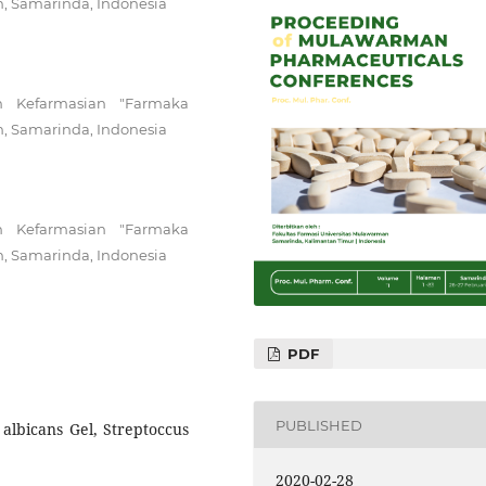
n, Samarinda, Indonesia
n Kefarmasian "Farmaka
n, Samarinda, Indonesia
n Kefarmasian "Farmaka
n, Samarinda, Indonesia
PDF
PUBLISHED
 albicans Gel, Streptoccus
2020-02-28