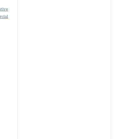
tive
cial