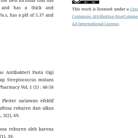
 the best formula that has
, and has a thick and
This work is licensed under a
Crea
Pa.s, has a pH of 5.37 and
Commons Attribution-NonCommer
4.0 International License
.
as Antibakteri Pasta Gigi
dap Streptococcus mutans
harmacy Vol. 1 (1) : 48-58
 Plester sariawan efektif
ftosa rekuren dan ulkus
 3(2), 69.
aftosa rekuren oleh karena
1), 39.