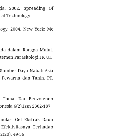
gla. 2002. Spreading Of
cal Technology
logy. 2004. New York: Mc
dida dalam Rongga Mulut.
temen Parasitologi FK UI.
.Sumber Daya Nabati Asia
 Pewarna dan Tanin. PT.
uah Tomat Dan Benzofenon
donesia 6(2),Issn 2302-187
mulasi Gel Ekstrak Daun
 Efektivitasnya Terhadap
2(20), 49-56