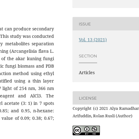
ISSUE
hat can produce secondary
. This study was conducted
Vol. 13 (2021)
y metabolites separation
ing (Arcangelisia flava L.
SECTION
 of the akar kuning fungi
ytic fungi biomass and PDB
Articles
action method using ethyl
tified using a thin layer
 light of 254 nm, 366 nm
reagent and AlCl3. The
LICENSE
l acetate (3: 1) in 7 spots
Copyright (c) 2021 Alya Ramadhan
 0.85; and 0.95, n-hexane:
Arifuddin, Rolan Rusli (Author)
value of 0.09; 0.38; 0.67;