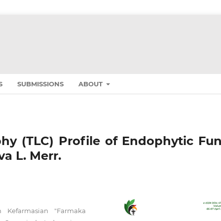
S
SUBMISSIONS
ABOUT
y (TLC) Profile of Endophytic Fun
va L. Merr.
n Kefarmasian "Farmaka