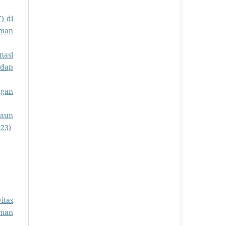
) di
rman
nasi
adap
ngan
Daun
023)
itas
rman