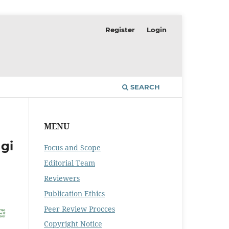
Register
Login
SEARCH
MENU
gi
Focus and Scope
Editorial Team
Reviewers
Publication Ethics
Peer Review Procces
Copyright Notice