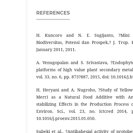
REFERENCES
H. Kuncoro and N. E. Sugijanto, ?Mini 
Biodiversitas, Potensi dan Prospek,? J. Trop.
January 2011, 2011.
A. Venugopalan and S. Srivastava, ?Endophyte
platforms of high value plant secondary metabo
vol. 33, no. 6, pp. 873?887, 2015, doi: 10.1016/j
H. Heryani and A. Nugroho, ?Study of Yellow 
Merr) as a Natural Food Additive with Ant
stabilizing Effects in the Production Process
Environ. Sci., vol. 23, no. Ictcred 2014, 
10.1016/j.proenv.2015.01.050.
Subeki et al., ?Antibabesial activity of protob