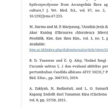
hydroxyecdysone from Arcangelisia flava aga
culture,? J. Vet. Med. Sci., vol. 67, no. 2,
10.1292/jvms.67.223.
W. Darma and M. P. Marpaung, ?Analisis Jenis 
Akar Kuning (Fibraurea chloroleuca Miers)
Pendidik. Kim. dan Ilmu Kim., vol. 3, no. 1, p
Availabl
bjm.ac.id/index.php/daltonjurnal/article/view/3
B. D. Yuanwar and E. Q. Ainy, ?Isolasi fungi
Cucumis sativus L .) dan evaluasi aktivitas 
pertumbuhan Candida albicans ATCC 10231,? P
Biol. Educ., pp. 306?315, 2019.
A. Zakiyah, N. Radiastuti, and L. O. Sumarli
Kapang Endofit dari Tanaman Kina (Cinchona ca
vol. 8, pp. 51?58, 2015.