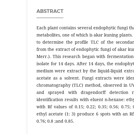
ABSTRACT
Each plant contains several endophytic fungi t
metabolites, one of which is akar kuning plants
to determine the profile TLC of the secondar
from the extract of endophytic fungi of akar kun
Merr.). This research began with fermentation
isolate for 14 days. After 14 days, the endoph
medium were extract by the liquid-liquid extr
acetate as a solvent. Fungi extracts were iden
chromatography (TLC) method, observed in UV
and sprayed with dragendorff detection 
identification results with eluent n-hexane: ethy
with Rf values of 0.15; 0.22; 0.35; 0.56; 0.75;
ethyl acetate (1: 3) produce 6 spots with an Rf 
0.76; 0.8 ;and 0.85.