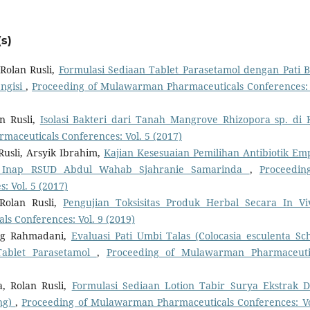
s)
Rolan Rusli,
Formulasi Sediaan Tablet Parasetamol dengan Pati 
ngisi
,
Proceeding of Mulawarman Pharmaceuticals Conferences: 
n Rusli,
Isolasi Bakteri dari Tanah Mangrove Rhizopora sp. di 
aceuticals Conferences: Vol. 5 (2017)
Rusli, Arsyik Ibrahim,
Kajian Kesesuaian Pemilihan Antibiotik Emp
wat Inap RSUD Abdul Wahab Sjahranie Samarinda
,
Proceedin
 Vol. 5 (2017)
Rolan Rusli,
Pengujian Toksisitas Produk Herbal Secara In V
s Conferences: Vol. 9 (2019)
ung Rahmadani,
Evaluasi Pati Umbi Talas (Colocasia esculenta Sch
Tablet Parasetamol
,
Proceeding of Mulawarman Pharmaceuti
, Rolan Rusli,
Formulasi Sediaan Lotion Tabir Surya Ekstrak 
ng)
,
Proceeding of Mulawarman Pharmaceuticals Conferences: Vo