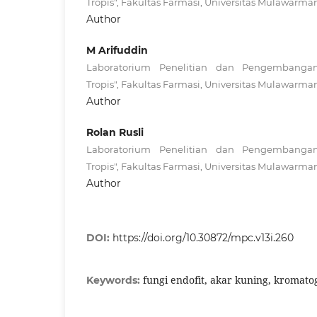
Tropis", Fakultas Farmasi, Universitas Mulawarma
Author
M Arifuddin
Laboratorium Penelitian dan Pengembanga
Tropis", Fakultas Farmasi, Universitas Mulawarma
Author
Rolan Rusli
Laboratorium Penelitian dan Pengembanga
Tropis", Fakultas Farmasi, Universitas Mulawarma
Author
DOI:
https://doi.org/10.30872/mpc.v13i.260
fungi endofit, akar kuning, kromatogr
Keywords: