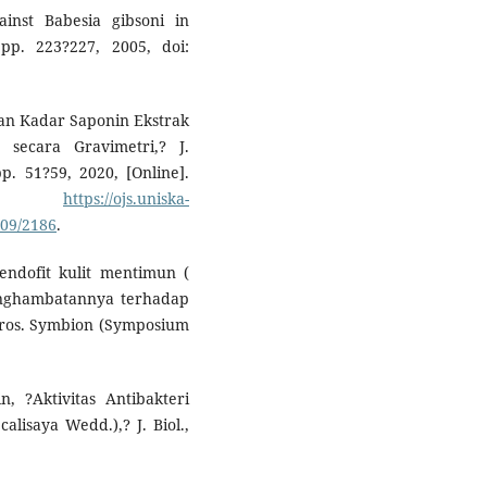
inst Babesia gibsoni in
 pp. 223?227, 2005, doi:
dan Kadar Saponin Ekstrak
 secara Gravimetri,? J.
p. 51?59, 2020, [Online].
e:
https://ojs.uniska-
109/2186
.
 endofit kulit mentimun (
penghambatannya terhadap
ros. Symbion (Symposium
n, ?Aktivitas Antibakteri
lisaya Wedd.),? J. Biol.,