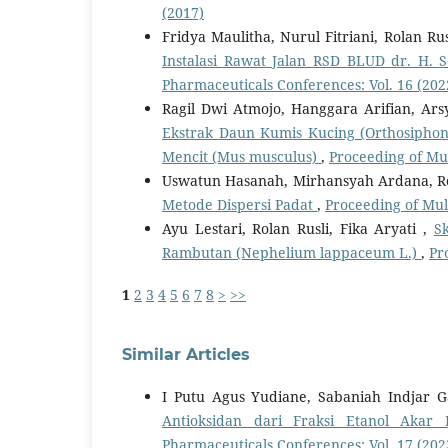
(2017)
Fridya Maulitha, Nurul Fitriani, Rolan Rus
Instalasi Rawat Jalan RSD BLUD dr. H.
Pharmaceuticals Conferences: Vol. 16 (202
Ragil Dwi Atmojo, Hanggara Arifian, Ars
Ekstrak Daun Kumis Kucing (Orthosiphon a
Mencit (Mus musculus)
,
Proceeding of Mu
Uswatun Hasanah, Mirhansyah Ardana, Ro
Metode Dispersi Padat
,
Proceeding of Mul
Ayu Lestari, Rolan Rusli, Fika Aryati ,
S
Rambutan (Nephelium lappaceum L.)
,
Pr
1
2
3
4
5
6
7
8
>
>>
Similar Articles
I Putu Agus Yudiane, Sabaniah Indjar
Antioksidan dari Fraksi Etanol Akar
Pharmaceuticals Conferences: Vol. 17 (202