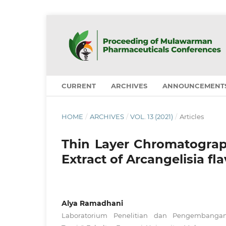
CURRENT
ARCHIVES
ANNOUNCEMENT
HOME
/
ARCHIVES
/
VOL. 13 (2021)
/
Articles
Thin Layer Chromatograph
Extract of Arcangelisia fla
Alya Ramadhani
Laboratorium Penelitian dan Pengembanga