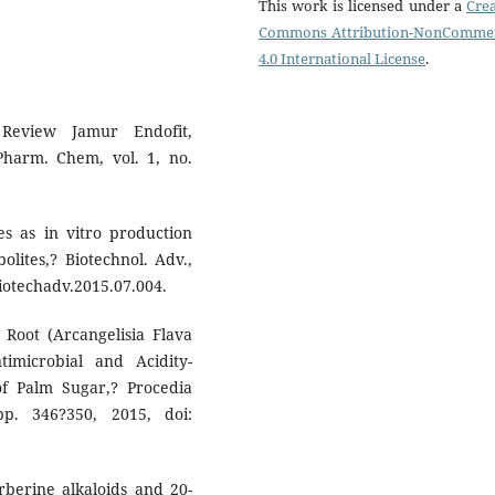
This work is licensed under a
Crea
Commons Attribution-NonCommer
4.0 International License
.
Review Jamur Endofit,
 Pharm. Chem, vol. 1, no.
s as in vitro production
lites,? Biotechnol. Adv.,
.biotechadv.2015.07.004.
Root (Arcangelisia Flava
imicrobial and Acidity-
 of Palm Sugar,? Procedia
pp. 346?350, 2015, doi:
erberine alkaloids and 20-