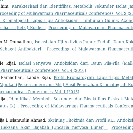
rahim,
Karakterisasi dan Identifikasi Metabolit Sekunder Isolat J
roceeding of Mulawarman Pharmaceuticals Conferences: Vol. 2 (2
il Kromatografi Lapis Tipis Antioksidan Tumbuhan Gulma: Axon
iliaris (Retz.) Koeler
,
Proceeding of Mulawarman Pharmaceuti
dam M. Ramadhan,
Isolasi dan Uji Aktivitas Jamur Endofit Daun Ko
Sebagai Antibakteri
,
Proceeding of Mulawarman Pharmaceuti
de Rijai,
Isolasi Senyawa Antioksidan dari Daun Pila-Pila (Mall
harmaceuticals Conferences: Vol. 4 (2016)
 Ramadhan, Laode Rijai,
Profil Kromatografi Lapis Tipis Metab
 Alpukat (Persea americana Mill) Hasil Pemisahan Kromatografi K
maceuticals Conferences: Vol. 1 (2015)
ijai,
Identifikasi Metabolit Sekunder dan Bioaktifitas Ekstrak Met
atus B.)
,
Proceeding of Mulawarman Pharmaceuticals Conferen
ija’i, Islamudin Ahmad,
Skrining Fitokimia dan Profil KLT Antioks
N-Heksana Akar Bajakah (Uncaria nervosa Elmer)
,
Proceedin