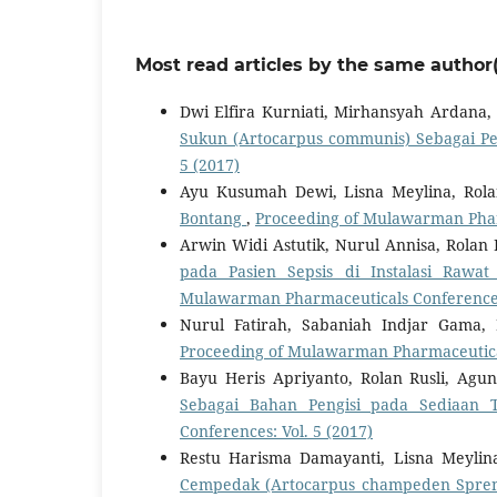
Most read articles by the same author(
Dwi Elfira Kurniati, Mirhansyah Ardana, 
Sukun (Artocarpus communis) Sebagai Pe
5 (2017)
Ayu Kusumah Dewi, Lisna Meylina, Rola
Bontang
,
Proceeding of Mulawarman Pharm
Arwin Widi Astutik, Nurul Annisa, Rolan 
pada Pasien Sepsis di Instalasi Ra
Mulawarman Pharmaceuticals Conferences:
Nurul Fatirah, Sabaniah Indjar Gama, 
Proceeding of Mulawarman Pharmaceutical
Bayu Heris Apriyanto, Rolan Rusli, Ag
Sebagai Bahan Pengisi pada Sediaan 
Conferences: Vol. 5 (2017)
Restu Harisma Damayanti, Lisna Meylina
Cempedak (Artocarpus champeden Spre