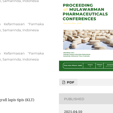
n, Samarinda, Indonesia
n Kefarmasian "Farmaka
n, Samarinda, Indonesia
n Kefarmasian "Farmaka
n, Samarinda, Indonesia
PDF
PUBLISHED
afi lapis tipis (KLT)
2021-04-10