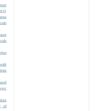
amur
015)
opus
cals
kang
cals
otus
olit
olom
anol
ces:
idan
g of