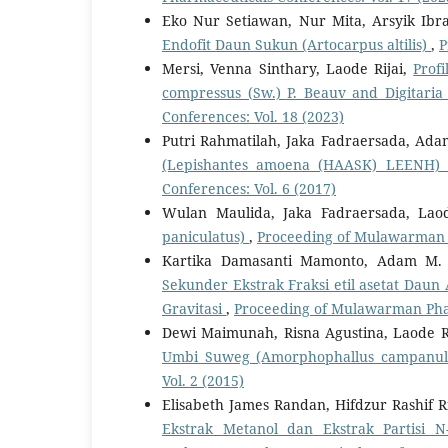
Eko Nur Setiawan, Nur Mita, Arsyik Ib
Endofit Daun Sukun (Artocarpus altilis)
,
P
Mersi, Venna Sinthary, Laode Rijai,
Prof
compressus (Sw.) P. Beauv and Digitaria c
Conferences: Vol. 18 (2023)
Putri Rahmatilah, Jaka Fadraersada, A
(Lepishantes amoena (HAASK) LEENH) 
Conferences: Vol. 6 (2017)
Wulan Maulida, Jaka Fadraersada, Lao
paniculatus)
,
Proceeding of Mulawarman P
Kartika Damasanti Mamonto, Adam M.
Sekunder Ekstrak Fraksi etil asetat Daun
Gravitasi
,
Proceeding of Mulawarman Phar
Dewi Maimunah, Risna Agustina, Laode R
Umbi Suweg (Amorphophallus campanul
Vol. 2 (2015)
Elisabeth James Randan, Hifdzur Rashif R
Ekstrak Metanol dan Ekstrak Partisi 