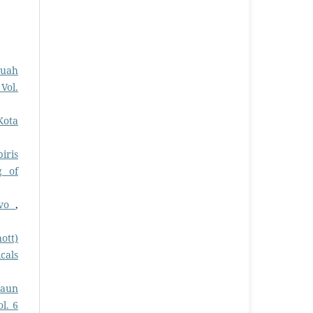
Buah
Vol.
Kota
iris
g of
ivo
,
ott)
cals
Daun
l. 6