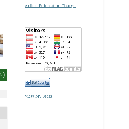
Article Publication Charge
View My Stats