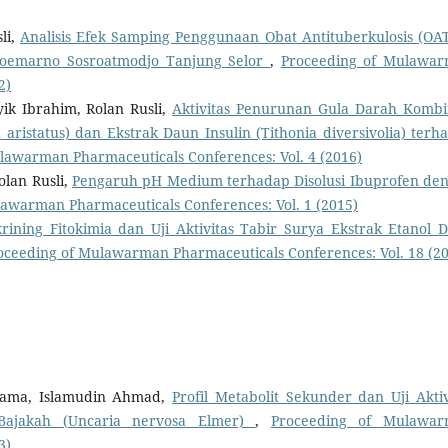
li,
Analisis Efek Samping Penggunaan Obat Antituberkulosis (OAT
 Soemarno Sosroatmodjo Tanjung Selor
,
Proceeding of Mulawa
2)
yik Ibrahim, Rolan Rusli,
Aktivitas Penurunan Gula Darah Kombi
ristatus) dan Ekstrak Daun Insulin (Tithonia diversivolia) terh
lawarman Pharmaceuticals Conferences: Vol. 4 (2016)
lan Rusli,
Pengaruh pH Medium terhadap Disolusi Ibuprofen de
awarman Pharmaceuticals Conferences: Vol. 1 (2015)
krining Fitokimia dan Uji Aktivitas Tabir Surya Ekstrak Etanol 
oceeding of Mulawarman Pharmaceuticals Conferences: Vol. 18 (2
 Gama, Islamudin Ahmad,
Profil Metabolit Sekunder dan Uji Aktiv
 Bajakah (Uncaria nervosa Elmer)
,
Proceeding of Mulawa
3)